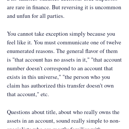
are rare in finance. But reversing it is uncommon
and unfun for all parties.
You cannot take exception simply because you
feel like it. You must communicate one of twelve
enumerated reasons. The general flavor of them
is "that account has no assets in it," "that account
number doesn't correspond to an account that
exists in this universe," "the person who you
claim has authorized this transfer doesn't own
that account," etc.
Questions about title, about who really owns the
assets in an account, sound really simple to non-