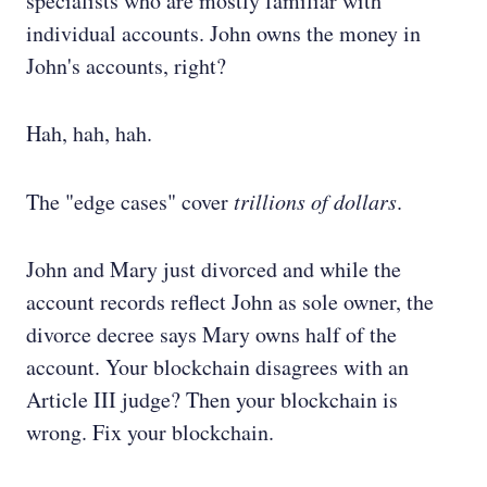
specialists who are mostly familiar with
individual accounts. John owns the money in
John's accounts, right?
Hah, hah, hah.
The "edge cases" cover
trillions of dollars
.
John and Mary just divorced and while the
account records reflect John as sole owner, the
divorce decree says Mary owns half of the
account. Your blockchain disagrees with an
Article III judge? Then your blockchain is
wrong. Fix your blockchain.