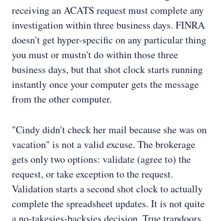
receiving an ACATS request must complete any
investigation within three business days. FINRA
doesn't get hyper-specific on any particular thing
you must or mustn't do within those three
business days, but that shot clock starts running
instantly once your computer gets the message
from the other computer.
"Cindy didn't check her mail because she was on
vacation" is not a valid excuse. The brokerage
gets only two options: validate (agree to) the
request, or take exception to the request.
Validation starts a second shot clock to actually
complete the spreadsheet updates. It is not quite
a no-takesies-backsies decision. True trapdoors