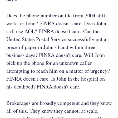
Does the phone number on file from 2004 still
work for John? FINRA doesn't care. Does John
still use AOL? FINRA doesn't care. Can the
United States Postal Service successfully put a
piece of paper in John's hand within three
business days? FINRA doesn't care. Will John
pick up the phone for an unknown caller
attempting to reach him on a matter of urgency?
FINRA doesn't care. Is John in the hospital on
his deathbed? FINRA doesn't care.
Brokerages are broadly competent and they know
all of this. They know they cannot, at scale,