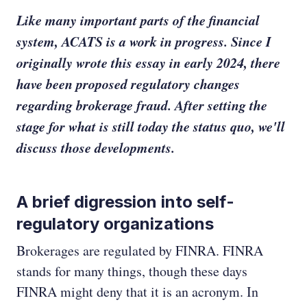
Like many important parts of the financial
system, ACATS is a work in progress. Since I
originally wrote this essay in early 2024, there
have been proposed regulatory changes
regarding brokerage fraud. After setting the
stage for what is still today the status quo, we'll
discuss those developments.
A brief digression into self-
regulatory organizations
Brokerages are regulated by FINRA. FINRA
stands for many things, though these days
FINRA might deny that it is an acronym. In