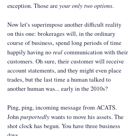
exception. Those are
your only two options
.
Now let's superimpose another difficult reality
on this one: brokerages will, in the ordinary
course of business, spend long periods of time
happily having no
real
communication with their
customers. Oh sure, their customer will receive
account statements, and they might even place
trades, but the last time a human talked to
another human was... early in the 2010s?
Ping, ping, incoming message from ACATS.
John
purportedly
wants to move his assets. The
shot clock has begun. You have three business
days.