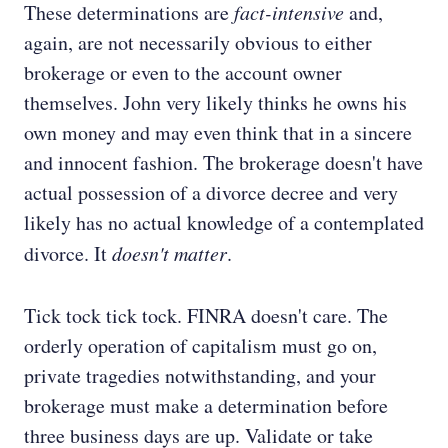
These determinations are
fact-intensive
and,
again, are not necessarily obvious to either
brokerage or even to the account owner
themselves. John very likely thinks he owns his
own money and may even think that in a sincere
and innocent fashion. The brokerage doesn't have
actual possession of a divorce decree and very
likely has no actual knowledge of a contemplated
divorce. It
doesn't matter
.
Tick tock tick tock. FINRA doesn't care. The
orderly operation of capitalism must go on,
private tragedies notwithstanding, and your
brokerage must make a determination before
three business days are up. Validate or take