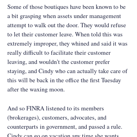
Some of those boutiques have been known to be
a bit grasping when assets under management
attempt to walk out the door. They would refuse
to let their customer leave. When told this was
extremely improper, they whined and said it was
really difficult to facilitate their customer
leaving, and wouldn't the customer prefer
staying, and Cindy who can actually take care of
this will be back in the office the first Tuesday
after the waxing moon.
And so FINRA listened to its members
(brokerages), customers, advocates, and
counterparts in government, and passed a rule.
Cindy can go on vacation any time she wants,