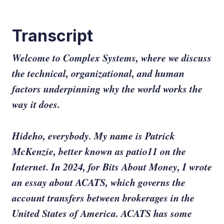
Transcript
Welcome to Complex Systems, where we discuss
the technical, organizational, and human
factors underpinning why the world works the
way it does.
Hideho, everybody. My name is Patrick
McKenzie, better known as patio11 on the
Internet. In 2024, for Bits About Money, I wrote
an essay about ACATS, which governs the
account transfers between brokerages in the
United States of America. ACATS has some