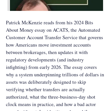
Patrick McKenzie reads from his 2024 Bits
About Money essay on ACATS, the Automated
Customer Account Transfer Service that governs
how Americans move investment accounts
between brokerages, then updates it with
regulatory developments (and industry
infighting) from early 2026. The essay covers
why a system underpinning trillions of dollars in
assets was deliberately designed to skip
verifying whether transfers are actually
authorized, what the three-business-day shot
clock means in practice, and how a bad actor