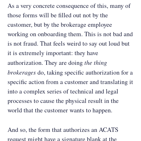
As a very concrete consequence of this, many of
those forms will be filled out not by the
customer, but by the brokerage employee
working on onboarding them. This is not bad and
is not fraud. That feels weird to say out loud but
it is extremely important: they have
authorization. They are doing
the thing
brokerages
do, taking specific authorization for a
specific action from a customer and translating it
into a complex series of technical and legal
processes to cause the physical result in the
world that the customer wants to happen.
And so, the form that authorizes an ACATS
request might have a signature blank at the