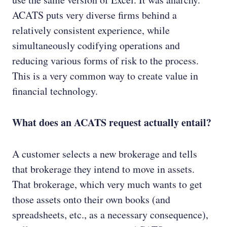
ACATS puts very diverse firms behind a
relatively consistent experience, while
simultaneously codifying operations and
reducing various forms of risk to the process.
This is a very common way to create value in
financial technology.
What does an ACATS request actually entail?
A customer selects a new brokerage and tells
that brokerage they intend to move in assets.
That brokerage, which very much wants to get
those assets onto their own books (and
spreadsheets, etc., as a necessary consequence),