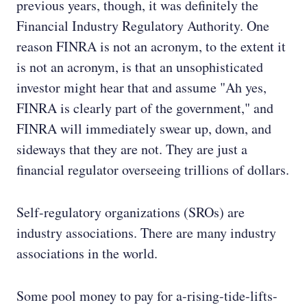
previous years, though, it was definitely the
Financial Industry Regulatory Authority. One
reason FINRA is not an acronym, to the extent it
is not an acronym, is that an unsophisticated
investor might hear that and assume "Ah yes,
FINRA is clearly part of the government," and
FINRA will immediately swear up, down, and
sideways that they are not. They are just a
financial regulator overseeing trillions of dollars.
Self-regulatory organizations (SROs) are
industry associations. There are many industry
associations in the world.
Some pool money to pay for a-rising-tide-lifts-