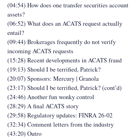
(04:54) How does one transfer securities account
assets?
(06:52) What does an ACATS request actually
entail?
(09:44) Brokerages frequently do not verify
incoming ACATS requests
(15:28) Recent developments in ACATS fraud
(19:13) Should I be terrified, Patrick?
(20:07) Sponsors: Mercury | Granola
(23:17) Should I be terrified, Patrick? (cont’d)
(24:46) Another fun wonky control
(28:29) A final ACATS story
(29:58) Regulatory updates: FINRA 26-02
(32:34) Comment letters from the industry
(43:20) Outro