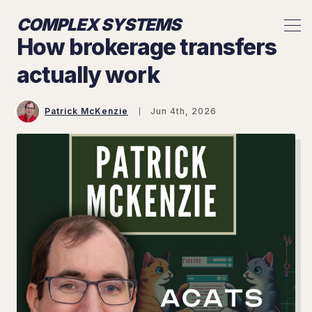
COMPLEX SYSTEMS
How brokerage transfers
actually work
Patrick McKenzie
Jun 4th, 2026