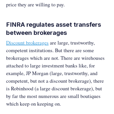
price they are willing to pay.
FINRA regulates asset transfers
between brokerages
Discount brokerages
are large, trustworthy,
competent institutions. But there are some
brokerages which are not. There are wirehouses
attached to large investment banks like, for
example, JP Morgan (large, trustworthy, and
competent, but not a discount brokerage), there
is Robinhood (a large discount brokerage), but
by far the most numerous are small boutiques
which keep on keeping on.