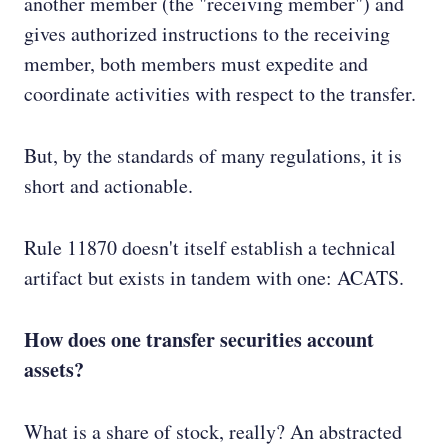
another member (the "receiving member") and
gives authorized instructions to the receiving
member, both members must expedite and
coordinate activities with respect to the transfer.
But, by the standards of many regulations, it is
short and actionable.
Rule 11870 doesn't itself establish a technical
artifact but exists in tandem with one: ACATS.
How does one transfer securities account
assets?
What is a share of stock, really? An abstracted