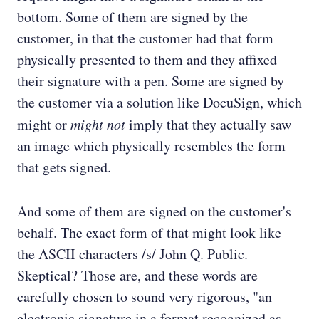
bottom. Some of them are signed by the
customer, in that the customer had that form
physically presented to them and they affixed
their signature with a pen. Some are signed by
the customer via a solution like DocuSign, which
might or
might not
imply that they actually saw
an image which physically resembles the form
that gets signed.
And some of them are signed on the customer's
behalf. The exact form of that might look like
the ASCII characters /s/ John Q. Public.
Skeptical? Those are, and these words are
carefully chosen to sound very rigorous, "an
electronic signature in a format recognized as