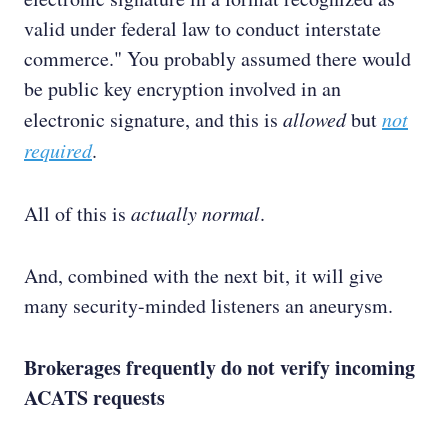
valid under federal law to conduct interstate
commerce." You probably assumed there would
be public key encryption involved in an
electronic signature, and this is
allowed
but
not
required
.
All of this is
actually normal
.
And, combined with the next bit, it will give
many security-minded listeners an aneurysm.
Brokerages frequently do not verify incoming
ACATS requests