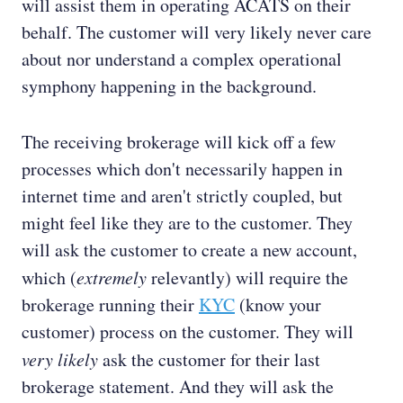
will assist them in operating ACATS on their
behalf. The customer will very likely never care
about nor understand a complex operational
symphony happening in the background.
The receiving brokerage will kick off a few
processes which don't necessarily happen in
internet time and aren't strictly coupled, but
might feel like they are to the customer. They
will ask the customer to create a new account,
which (
extremely
relevantly) will require the
brokerage running their
KYC
(know your
customer) process on the customer. They will
very likely
ask the customer for their last
brokerage statement. And they will ask the