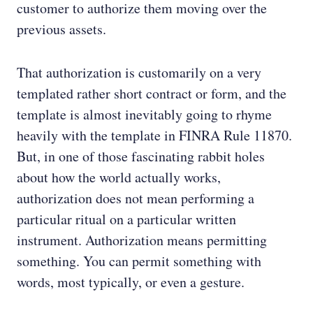
customer to authorize them moving over the
previous assets.
That authorization is customarily on a very
templated rather short contract or form, and the
template is almost inevitably going to rhyme
heavily with the template in FINRA Rule 11870.
But, in one of those fascinating rabbit holes
about how the world actually works,
authorization does not mean performing a
particular ritual on a particular written
instrument. Authorization means permitting
something. You can permit something with
words, most typically, or even a gesture.