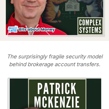
The surprisingly fragile security model
behind brokerage account transfers.