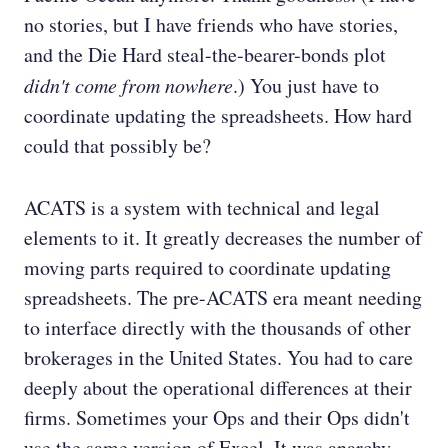
no stories, but I have friends who have stories,
and the Die Hard steal-the-bearer-bonds plot
didn't come from nowhere
.) You just have to
coordinate updating the spreadsheets. How hard
could that possibly be?
ACATS is a system with technical and legal
elements to it. It greatly decreases the number of
moving parts required to coordinate updating
spreadsheets. The pre-ACATS era meant needing
to interface directly with the thousands of other
brokerages in the United States. You had to care
deeply about the operational differences at their
firms. Sometimes your Ops and their Ops didn't
use the same version of Excel. It was anarchy.