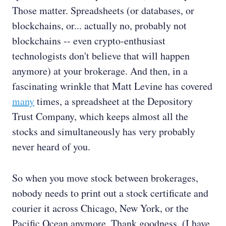
Those matter. Spreadsheets (or databases, or
blockchains, or... actually no, probably not
blockchains -- even crypto-enthusiast
technologists don't believe that will happen
anymore) at your brokerage. And then, in a
fascinating wrinkle that Matt Levine has covered
many
times, a spreadsheet at the Depository
Trust Company, which keeps almost all the
stocks and simultaneously has very probably
never heard of you.
So when you move stock between brokerages,
nobody needs to print out a stock certificate and
courier it across Chicago, New York, or the
Pacific Ocean anymore. Thank goodness. (I have