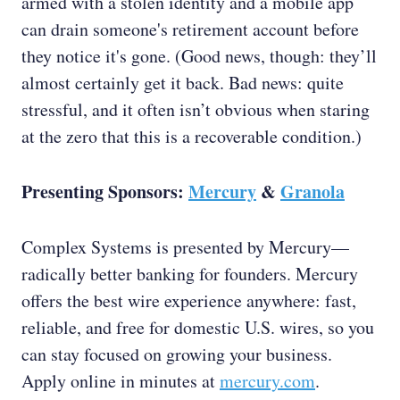
armed with a stolen identity and a mobile app
can drain someone's retirement account before
they notice it's gone. (Good news, though: they’ll
almost certainly get it back. Bad news: quite
stressful, and it often isn’t obvious when staring
at the zero that this is a recoverable condition.)
Presenting Sponsors:
Mercury
&
Granola
Complex Systems is presented by Mercury—
radically better banking for founders. Mercury
offers the best wire experience anywhere: fast,
reliable, and free for domestic U.S. wires, so you
can stay focused on growing your business.
Apply online in minutes at
mercury.com
.