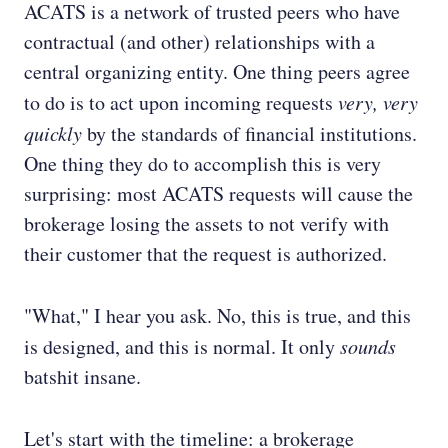
ACATS is a network of trusted peers who have
contractual (and other) relationships with a
central organizing entity. One thing peers agree
to do is to act upon incoming requests
very, very
quickly
by the standards of financial institutions.
One thing they do to accomplish this is very
surprising: most ACATS requests will cause the
brokerage losing the assets to not verify with
their customer that the request is authorized.
"What," I hear you ask. No, this is true, and this
is designed, and this is normal. It only
sounds
batshit insane.
Let's start with the timeline: a brokerage