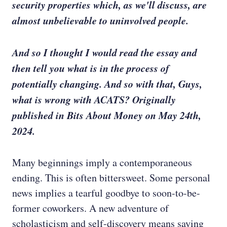
security properties which, as we'll discuss, are
almost unbelievable to uninvolved people.
And so I thought I would read the essay and
then tell you what is in the process of
potentially changing. And so with that, Guys,
what is wrong with ACATS? Originally
published in Bits About Money on May 24th,
2024.
Many beginnings imply a contemporaneous
ending. This is often bittersweet. Some personal
news implies a tearful goodbye to soon-to-be-
former coworkers. A new adventure of
scholasticism and self-discovery means saying