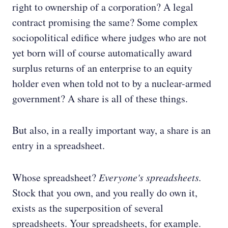
right to ownership of a corporation? A legal
contract promising the same? Some complex
sociopolitical edifice where judges who are not
yet born will of course automatically award
surplus returns of an enterprise to an equity
holder even when told not to by a nuclear-armed
government? A share is all of these things.
But also, in a really important way, a share is an
entry in a spreadsheet.
Whose spreadsheet?
Everyone's spreadsheets.
Stock that you own, and you really do own it,
exists as the superposition of several
spreadsheets. Your spreadsheets, for example.