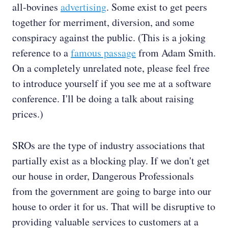
all-bovines
advertising
. Some exist to get peers
together for merriment, diversion, and some
conspiracy against the public. (This is a joking
reference to a
famous passage
from Adam Smith.
On a completely unrelated note, please feel free
to introduce yourself if you see me at a software
conference. I'll be doing a talk about raising
prices.)
SROs are the type of industry associations that
partially exist as a blocking play. If we don't get
our house in order, Dangerous Professionals
from the government are going to barge into our
house to order it for us. That will be disruptive to
providing valuable services to customers at a