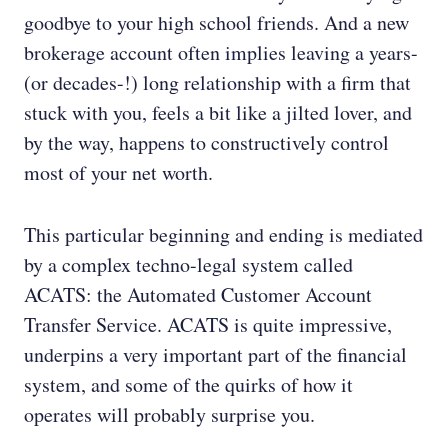
goodbye to your high school friends. And a new
brokerage account often implies leaving a years-
(or decades-!) long relationship with a firm that
stuck with you, feels a bit like a jilted lover, and
by the way, happens to constructively control
most of your net worth.
This particular beginning and ending is mediated
by a complex techno-legal system called
ACATS: the Automated Customer Account
Transfer Service. ACATS is quite impressive,
underpins a very important part of the financial
system, and some of the quirks of how it
operates will probably surprise you.