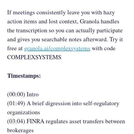
If meetings consistently leave you with hazy
action items and lost context, Granola handles
the transcription so you can actually participate
and gives you searchable notes afterward. Try it
free at
granola.ai/complexsystems
with code
COMPLEXSYSTEMS
Timestamps:
(00:00) Intro
(01:49) A brief digression into self-regulatory
organizations
(03:04) FINRA regulates asset transfers between
brokerages