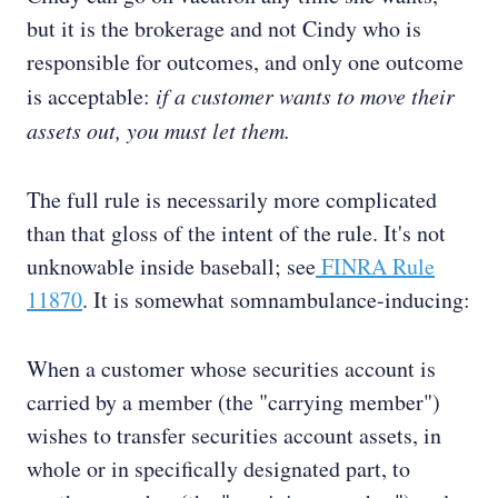
but it is the brokerage and not Cindy who is
responsible for outcomes, and only one outcome
is acceptable:
if a customer wants to move their
assets out, you must let them.
The full rule is necessarily more complicated
than that gloss of the intent of the rule. It's not
unknowable inside baseball; see
FINRA Rule
11870
. It is somewhat somnambulance-inducing:
When a customer whose securities account is
carried by a member (the "carrying member")
wishes to transfer securities account assets, in
whole or in specifically designated part, to