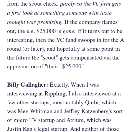
from the scout check,
purely so the VC firm gets
a first look at something someone with taste
thought was promising.
If the company flames
out, the e.g. $25,000 is
gone.
If it turns out to be
interesting, then the VC fund swoops in for the A
round (or later), and hopefully at some point in
the future the "scout" gets compensated via the
appreciation of "their" $25,000.]
Billy Gallagher:
Exactly. When I was
interviewing at Rippling, I also interviewed at a
few other startups, most notably Quibi, which
was Meg Whitman and Jeffrey Katzenberg's sort
of micro TV startup and Atrium, which was
Justin Kan's legal startup. And neither of those