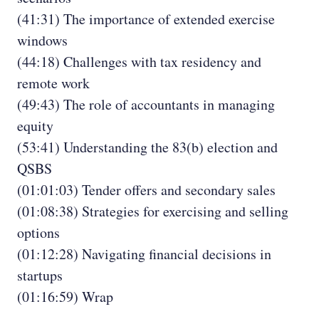
(41:31) The importance of extended exercise
windows
(44:18) Challenges with tax residency and
remote work
(49:43) The role of accountants in managing
equity
(53:41) Understanding the 83(b) election and
QSBS
(01:01:03) Tender offers and secondary sales
(01:08:38) Strategies for exercising and selling
options
(01:12:28) Navigating financial decisions in
startups
(01:16:59) Wrap