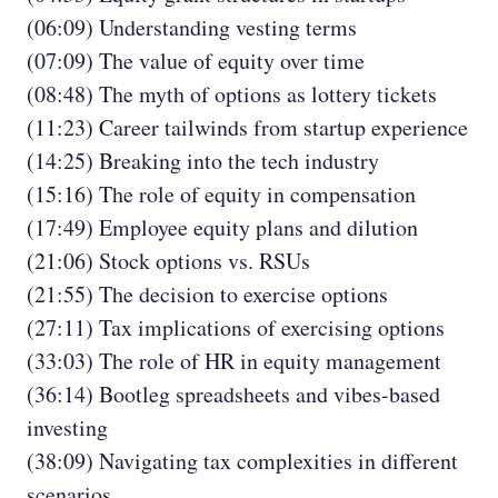
(06:09) Understanding vesting terms
(07:09) The value of equity over time
(08:48) The myth of options as lottery tickets
(11:23) Career tailwinds from startup experience
(14:25) Breaking into the tech industry
(15:16) The role of equity in compensation
(17:49) Employee equity plans and dilution
(21:06) Stock options vs. RSUs
(21:55) The decision to exercise options
(27:11) Tax implications of exercising options
(33:03) The role of HR in equity management
(36:14) Bootleg spreadsheets and vibes-based
investing
(38:09) Navigating tax complexities in different
scenarios