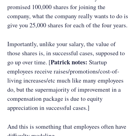
promised 100,000 shares for joining the
company, what the company really wants to do is
give you 25,000 shares for each of the four years.
Importantly, unlike your salary, the value of
those shares is, in successful cases, supposed to
Patrick notes:
go up over time. [
Startup
employees receive raises/promotions/cost-of-
living increases/etc much like many employees
do, but the supermajority of improvement in a
compensation package is due to equity
appreciation in successful cases.]
And this is something that employees often have
difficulty modeling.