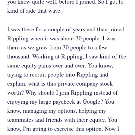
you know quite well, before I joined. So I got to
kind of ride that wave.
I was there for a couple of years and then joined
Rippling when it was about 30 people. I was
there as we grew from 30 people to a few
thousand. Working at Rippling, I saw kind of the
same equity pains over and over. You know,
trying to recruit people into Rippling and
explain, what is this private company stock
worth? Why should I join Rippling instead of
enjoying my large paycheck at Google? You
know, managing my options, helping my
teammates and friends with their equity. You
know, I'm going to exercise this option. Now I