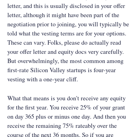
letter, and this is usually disclosed in your offer
letter, although it might have been part of the
negotiation prior to joining, you will typically be
told what the vesting terms are for your options.
These can vary. Folks, please do actually read
your offer letter and equity docs very carefully.
But overwhelmingly, the most common among
first-rate Silicon Valley startups is four-year
vesting with a one-year cliff.
What that means is you don't receive any equity
for the first year. You receive 25% of your grant
on day 365 plus or minus one day. And then you
receive the remaining 75% rateably over the
course of the next 36 months. So if you are