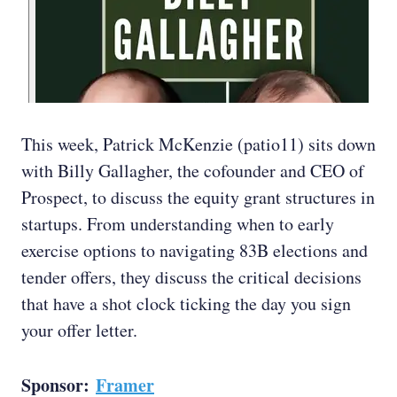
This week, Patrick McKenzie (patio11) sits down
with Billy Gallagher, the cofounder and CEO of
Prospect, to discuss the equity grant structures in
startups. From understanding when to early
exercise options to navigating 83B elections and
tender offers, they discuss the critical decisions
that have a shot clock ticking the day you sign
your offer letter.
Sponsor:
Framer