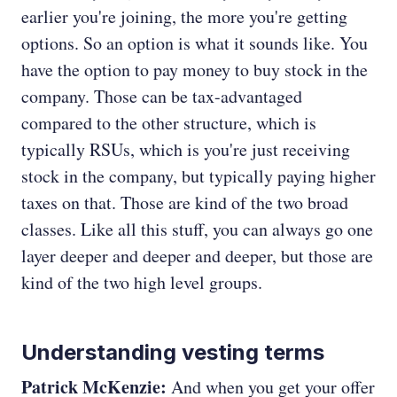
earlier you're joining, the more you're getting
options. So an option is what it sounds like. You
have the option to pay money to buy stock in the
company. Those can be tax-advantaged
compared to the other structure, which is
typically RSUs, which is you're just receiving
stock in the company, but typically paying higher
taxes on that. Those are kind of the two broad
classes. Like all this stuff, you can always go one
layer deeper and deeper and deeper, but those are
kind of the two high level groups.
Understanding vesting terms
Patrick McKenzie:
And when you get your offer