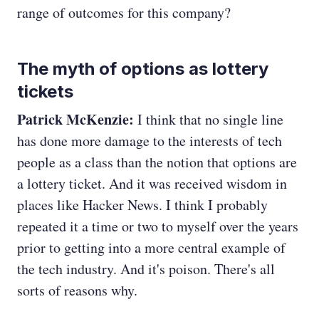
range of outcomes for this company?
The myth of options as lottery
tickets
Patrick McKenzie:
I think that no single line
has done more damage to the interests of tech
people as a class than the notion that options are
a lottery ticket. And it was received wisdom in
places like Hacker News. I think I probably
repeated it a time or two to myself over the years
prior to getting into a more central example of
the tech industry. And it's poison. There's all
sorts of reasons why.