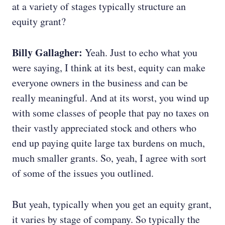
at a variety of stages typically structure an
equity grant?
Billy Gallagher:
Yeah. Just to echo what you
were saying, I think at its best, equity can make
everyone owners in the business and can be
really meaningful. And at its worst, you wind up
with some classes of people that pay no taxes on
their vastly appreciated stock and others who
end up paying quite large tax burdens on much,
much smaller grants. So, yeah, I agree with sort
of some of the issues you outlined.
But yeah, typically when you get an equity grant,
it varies by stage of company. So typically the