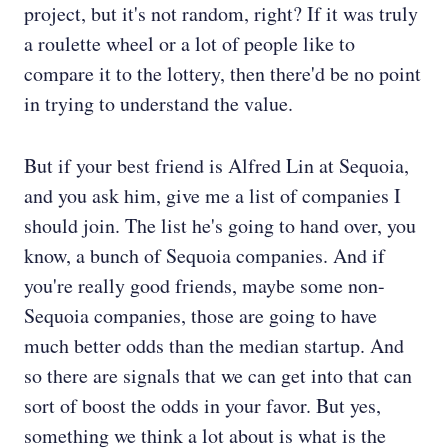
project, but it's not random, right? If it was truly
a roulette wheel or a lot of people like to
compare it to the lottery, then there'd be no point
in trying to understand the value.
But if your best friend is Alfred Lin at Sequoia,
and you ask him, give me a list of companies I
should join. The list he's going to hand over, you
know, a bunch of Sequoia companies. And if
you're really good friends, maybe some non-
Sequoia companies, those are going to have
much better odds than the median startup. And
so there are signals that we can get into that can
sort of boost the odds in your favor. But yes,
something we think a lot about is what is the