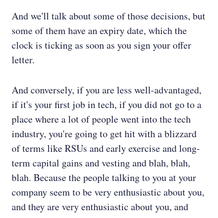
And we'll talk about some of those decisions, but
some of them have an expiry date, which the
clock is ticking as soon as you sign your offer
letter.
And conversely, if you are less well-advantaged,
if it's your first job in tech, if you did not go to a
place where a lot of people went into the tech
industry, you're going to get hit with a blizzard
of terms like RSUs and early exercise and long-
term capital gains and vesting and blah, blah,
blah. Because the people talking to you at your
company seem to be very enthusiastic about you,
and they are very enthusiastic about you, and