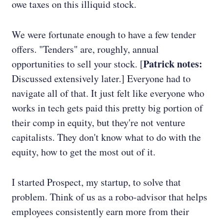
owe taxes on this illiquid stock.
We were fortunate enough to have a few tender
offers. "Tenders" are, roughly, annual
Patrick notes:
opportunities to sell your stock. [
Discussed extensively later.] Everyone had to
navigate all of that. It just felt like everyone who
works in tech gets paid this pretty big portion of
their comp in equity, but they're not venture
capitalists. They don't know what to do with the
equity, how to get the most out of it.
I started Prospect, my startup, to solve that
problem. Think of us as a robo-advisor that helps
employees consistently earn more from their