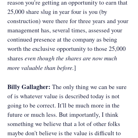
reason you're getting an opportunity to earn that
25,000 share slug in year four is you (by
construction) were there for three years and your
management has, several times, assessed your
continued presence at the company as being
worth the exclusive opportunity to those 25,000
shares
even though the shares are now much
more valuable than before.
]
Billy Gallagher:
The only thing we can be sure
of is whatever value is described today is not
going to be correct. It'll be much more in the
future or much less. But importantly, I think
something we believe that a lot of other folks
maybe don't believe is the value is difficult to