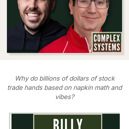
Why do billions of dollars of stock
trade hands based on napkin math and
vibes?