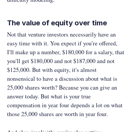
The value of equity over time
Not that venture investors necessarily have an
easy time with it. You expect if you're offered,
I'll make up a number, $180,000 for a salary, that
you'll get $180,000 and not $187,000 and not
$125,000. But with equity, it's almost
nonsensical to have a discussion about what is
25,000 shares worth? Because you can give an
answer today. But what is your true
compensation in year four depends a lot on what
those 25,000 shares are worth in year four.