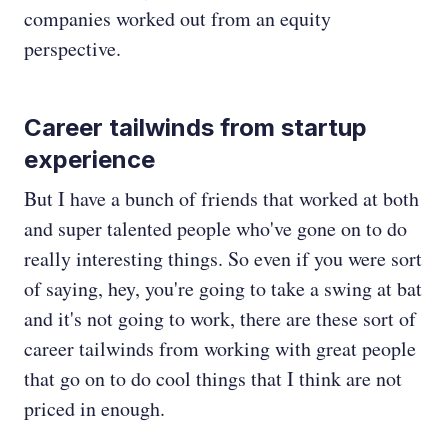
companies worked out from an equity
perspective.
Career tailwinds from startup
experience
But I have a bunch of friends that worked at both
and super talented people who've gone on to do
really interesting things. So even if you were sort
of saying, hey, you're going to take a swing at bat
and it's not going to work, there are these sort of
career tailwinds from working with great people
that go on to do cool things that I think are not
priced in enough.