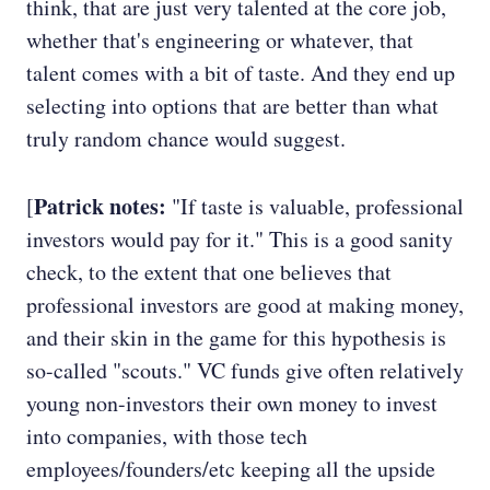
think, that are just very talented at the core job,
whether that's engineering or whatever, that
talent comes with a bit of taste. And they end up
selecting into options that are better than what
truly random chance would suggest.
Patrick notes:
[
"If taste is valuable, professional
investors would pay for it." This is a good sanity
check, to the extent that one believes that
professional investors are good at making money,
and their skin in the game for this hypothesis is
so-called "scouts." VC funds give often relatively
young non-investors their own money to invest
into companies, with those tech
employees/founders/etc keeping all the upside