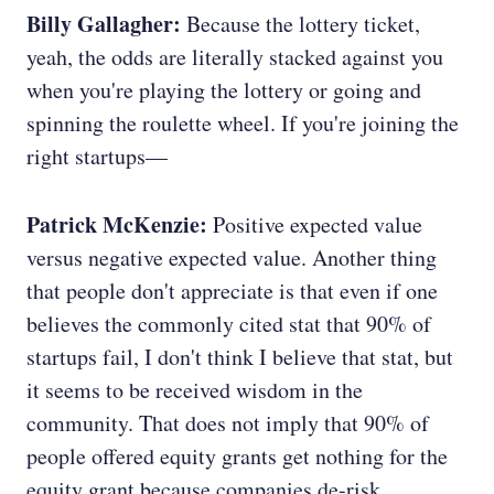
Billy Gallagher:
Because the lottery ticket,
yeah, the odds are literally stacked against you
when you're playing the lottery or going and
spinning the roulette wheel. If you're joining the
right startups—
Patrick McKenzie:
Positive expected value
versus negative expected value. Another thing
that people don't appreciate is that even if one
believes the commonly cited stat that 90% of
startups fail, I don't think I believe that stat, but
it seems to be received wisdom in the
community. That does not imply that 90% of
people offered equity grants get nothing for the
equity grant because companies de-risk