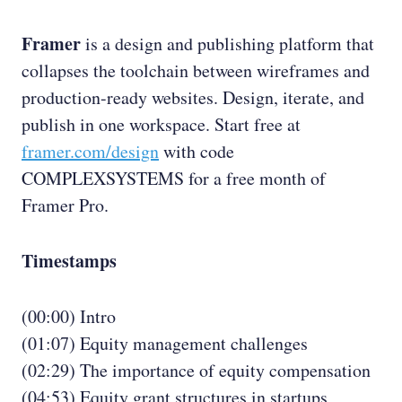
Framer
is a design and publishing platform that
collapses the toolchain between wireframes and
production-ready websites. Design, iterate, and
publish in one workspace. Start free at
framer.com/design
with code
COMPLEXSYSTEMS for a free month of
Framer Pro.
Timestamps
(00:00) Intro
(01:07) Equity management challenges
(02:29) The importance of equity compensation
(04:53) Equity grant structures in startups