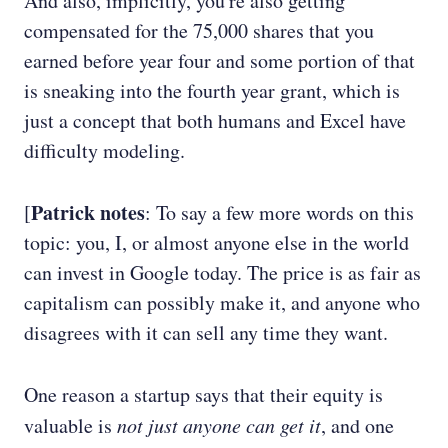
And also, implicitly, you're also getting
compensated for the 75,000 shares that you
earned before year four and some portion of that
is sneaking into the fourth year grant, which is
just a concept that both humans and Excel have
difficulty modeling.
Patrick notes
[
: To say a few more words on this
topic: you, I, or almost anyone else in the world
can invest in Google today. The price is as fair as
capitalism can possibly make it, and anyone who
disagrees with it can sell any time they want.
One reason a startup says that their equity is
valuable is
not just anyone can get it
, and one