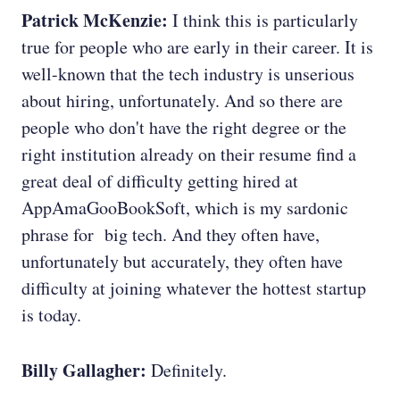
Patrick McKenzie:
I think this is particularly
true for people who are early in their career. It is
well-known that the tech industry is unserious
about hiring, unfortunately. And so there are
people who don't have the right degree or the
right institution already on their resume find a
great deal of difficulty getting hired at
AppAmaGooBookSoft, which is my sardonic
phrase for big tech. And they often have,
unfortunately but accurately, they often have
difficulty at joining whatever the hottest startup
is today.
Billy Gallagher:
Definitely.