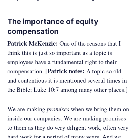
The importance of equity
compensation
Patrick McKenzie:
One of the reasons that I
think this is just so important as a topic is
employees have a fundamental right to their
Patrick notes:
compensation. [
A topic so old
and contentious it is mentioned several times in
the Bible; Luke 10:7 among many other places.]
We are making
promises
when we bring them on
inside our companies. We are making promises
to them as they do very diligent work, often very
hard work for a period of many years. And we