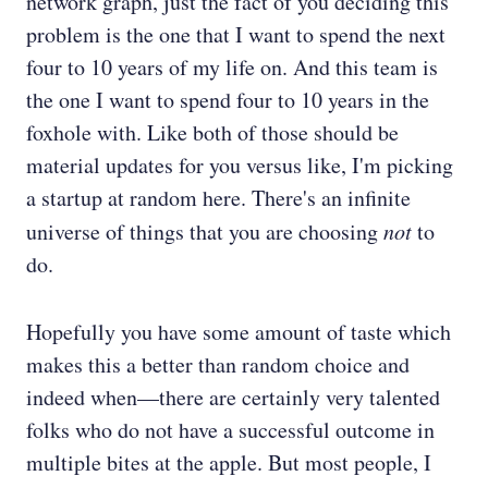
network graph, just the fact of you deciding this
problem is the one that I want to spend the next
four to 10 years of my life on. And this team is
the one I want to spend four to 10 years in the
foxhole with. Like both of those should be
material updates for you versus like, I'm picking
a startup at random here. There's an infinite
universe of things that you are choosing
not
to
do.
Hopefully you have some amount of taste which
makes this a better than random choice and
indeed when—there are certainly very talented
folks who do not have a successful outcome in
multiple bites at the apple. But most people, I