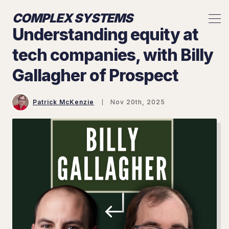
COMPLEX SYSTEMS
Understanding equity at
tech companies, with Billy
Gallagher of Prospect
Patrick McKenzie
Nov 20th, 2025