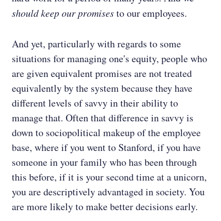
should keep our promises
to our employees.
And yet, particularly with regards to some
situations for managing one's equity, people who
are given equivalent promises are not treated
equivalently by the system because they have
different levels of savvy in their ability to
manage that. Often that difference in savvy is
down to sociopolitical makeup of the employee
base, where if you went to Stanford, if you have
someone in your family who has been through
this before, if it is your second time at a unicorn,
you are descriptively advantaged in society. You
are more likely to make better decisions early.