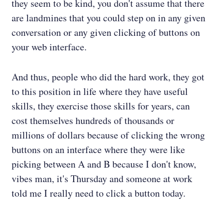
they seem to be kind, you don't assume that there
are landmines that you could step on in any given
conversation or any given clicking of buttons on
your web interface.
And thus, people who did the hard work, they got
to this position in life where they have useful
skills, they exercise those skills for years, can
cost themselves hundreds of thousands or
millions of dollars because of clicking the wrong
buttons on an interface where they were like
picking between A and B because I don't know,
vibes man, it's Thursday and someone at work
told me I really need to click a button today.