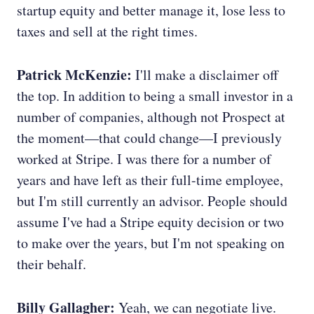
startup equity and better manage it, lose less to
taxes and sell at the right times.
Patrick McKenzie:
I'll make a disclaimer off
the top. In addition to being a small investor in a
number of companies, although not Prospect at
the moment—that could change—I previously
worked at Stripe. I was there for a number of
years and have left as their full-time employee,
but I'm still currently an advisor. People should
assume I've had a Stripe equity decision or two
to make over the years, but I'm not speaking on
their behalf.
Billy Gallagher:
Yeah, we can negotiate live.