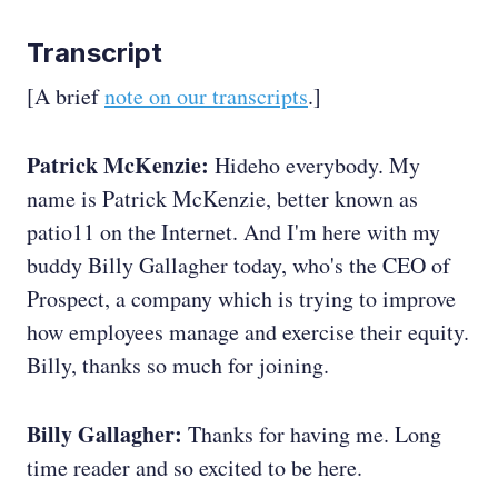
Transcript
[A brief
note on our transcripts
.]
Patrick McKenzie:
Hideho everybody. My
name is Patrick McKenzie, better known as
patio11 on the Internet. And I'm here with my
buddy Billy Gallagher today, who's the CEO of
Prospect, a company which is trying to improve
how employees manage and exercise their equity.
Billy, thanks so much for joining.
Billy Gallagher:
Thanks for having me. Long
time reader and so excited to be here.