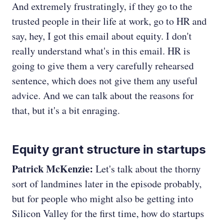
And extremely frustratingly, if they go to the
trusted people in their life at work, go to HR and
say, hey, I got this email about equity. I don't
really understand what's in this email. HR is
going to give them a very carefully rehearsed
sentence, which does not give them any useful
advice. And we can talk about the reasons for
that, but it's a bit enraging.
Equity grant structure in startups
Patrick McKenzie:
Let's talk about the thorny
sort of landmines later in the episode probably,
but for people who might also be getting into
Silicon Valley for the first time, how do startups