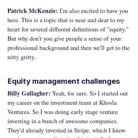
Patrick McKenzie:
I'm also excited to have you
here. This is a topic that is near and dear to my
heart for several different definitions of "equity."
But why don't you give people a sense of your
professional background and then we'll get to the
nitty gritty.
Equity management challenges
Billy Gallagher:
Yeah, for sure. So I started out
my career on the investment team at Khosla
Ventures. So I was doing early stage venture
investing in a bunch of awesome companies.
They'd already invested in Stripe, which I know