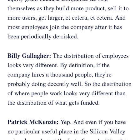
themselves as they build more product, sell it to
more users, get larger, et cetera, et cetera. And
most employees join the company after it has
been periodically de-risked.
Billy Gallagher:
The distribution of employees
looks very different. By definition, if the
company hires a thousand people, they're
probably doing decently well. So the distribution
of where people work looks very different than
the distribution of what gets funded.
Patrick McKenzie:
Yep. And even if you have
no particular useful place in the Silicon Valley