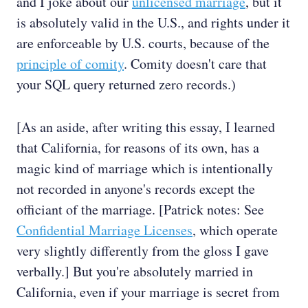
and I joke about our
unlicensed marriage
, but it
is absolutely valid in the U.S., and rights under it
are enforceable by U.S. courts, because of the
principle of comity
. Comity doesn't care that
your SQL query returned zero records.)
[As an aside, after writing this essay, I learned
that California, for reasons of its own, has a
magic kind of marriage which is intentionally
not recorded in anyone's records except the
officiant of the marriage. [Patrick notes: See
Confidential Marriage Licenses
, which operate
very slightly differently from the gloss I gave
verbally.] But you're absolutely married in
California, even if your marriage is secret from