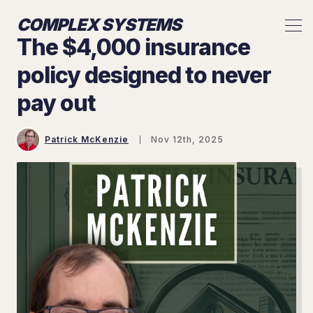
COMPLEX SYSTEMS
The $4,000 insurance
policy designed to never
pay out
Patrick McKenzie
Nov 12th, 2025