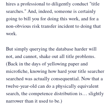
hires a professional to diligently conduct "title
searches." And, indeed, someone is certainly
going to bill you for doing this work, and for a
non-obvious risk transfer incident to doing that
work.
But simply querying the database harder will
not, and cannot, shake out all title problems.
(Back in the days of yellowing paper and
microfiche, knowing how hard your title searcher
searched was actually consequential. Now that a
twelve-year-old can do a physically equivalent
search, the competence distribution is… slightly
narrower than it used to be.)