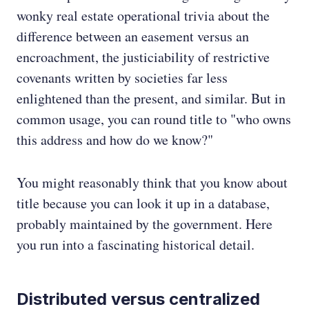
wonky real estate operational trivia about the
difference between an easement versus an
encroachment, the justiciability of restrictive
covenants written by societies far less
enlightened than the present, and similar. But in
common usage, you can round title to "who owns
this address and how do we know?"
You might reasonably think that you know about
title because you can look it up in a database,
probably maintained by the government. Here
you run into a fascinating historical detail.
Distributed versus centralized