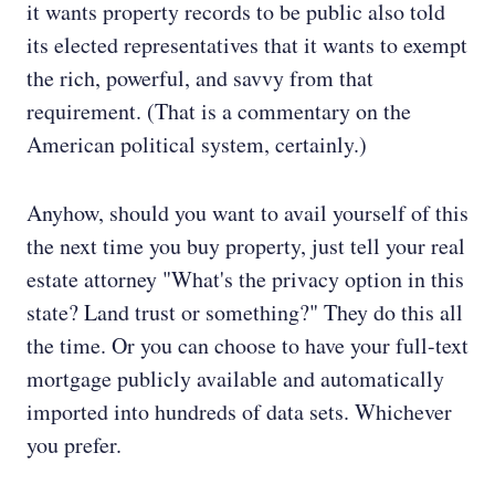
it wants property records to be public also told
its elected representatives that it wants to exempt
the rich, powerful, and savvy from that
requirement. (That is a commentary on the
American political system, certainly.)
Anyhow, should you want to avail yourself of this
the next time you buy property, just tell your real
estate attorney "What's the privacy option in this
state? Land trust or something?" They do this all
the time. Or you can choose to have your full-text
mortgage publicly available and automatically
imported into hundreds of data sets. Whichever
you prefer.