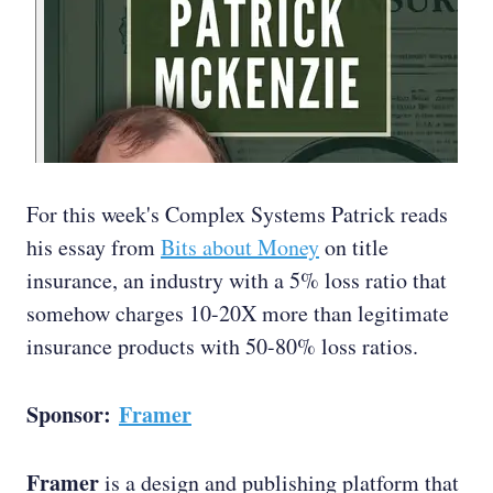
For this week's Complex Systems Patrick reads
his essay from
Bits about Money
on title
insurance, an industry with a 5% loss ratio that
somehow charges 10-20X more than legitimate
insurance products with 50-80% loss ratios.
Sponsor:
Framer
Framer
is a design and publishing platform that