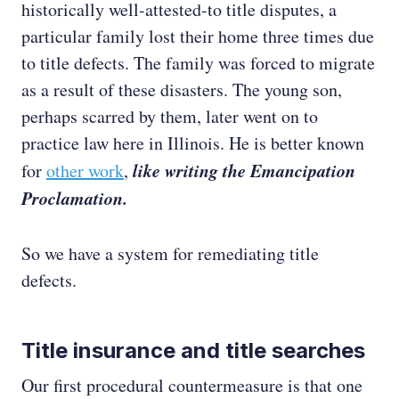
historically well-attested-to title disputes, a
particular family lost their home three times due
to title defects. The family was forced to migrate
as a result of these disasters. The young son,
perhaps scarred by them, later went on to
practice law here in Illinois. He is better known
like writing the Emancipation
for
other work
,
Proclamation.
So we have a system for remediating title
defects.
Title insurance and title searches
Our first procedural countermeasure is that one