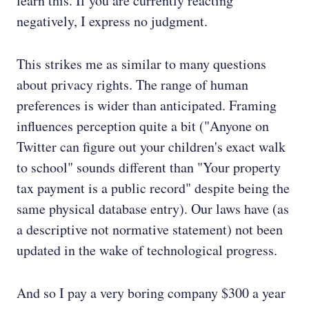
learn this. If you are currently reacting
negatively, I express no judgment.
This strikes me as similar to many questions
about privacy rights. The range of human
preferences is wider than anticipated. Framing
influences perception quite a bit ("Anyone on
Twitter can figure out your children's exact walk
to school" sounds different than "Your property
tax payment is a public record" despite being the
same physical database entry). Our laws have (as
a descriptive not normative statement) not been
updated in the wake of technological progress.
And so I pay a very boring company $300 a year