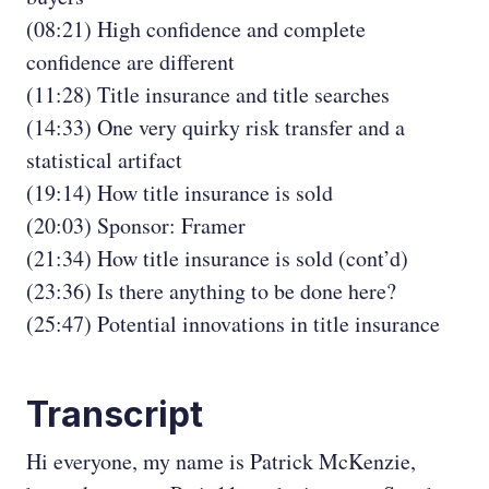
(08:21) High confidence and complete
confidence are different
(11:28) Title insurance and title searches
(14:33) One very quirky risk transfer and a
statistical artifact
(19:14) How title insurance is sold
(20:03) Sponsor: Framer
(21:34) How title insurance is sold (cont’d)
(23:36) Is there anything to be done here?
(25:47) Potential innovations in title insurance
Transcript
Hi everyone, my name is Patrick McKenzie,