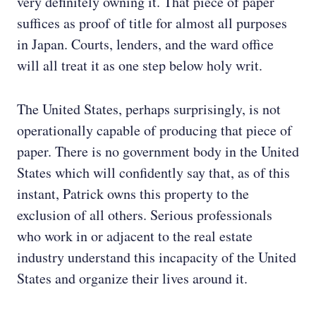
very definitely owning it. That piece of paper
suffices as proof of title for almost all purposes
in Japan. Courts, lenders, and the ward office
will all treat it as one step below holy writ.
The United States, perhaps surprisingly, is not
operationally capable of producing that piece of
paper. There is no government body in the United
States which will confidently say that, as of this
instant, Patrick owns this property to the
exclusion of all others. Serious professionals
who work in or adjacent to the real estate
industry understand this incapacity of the United
States and organize their lives around it.