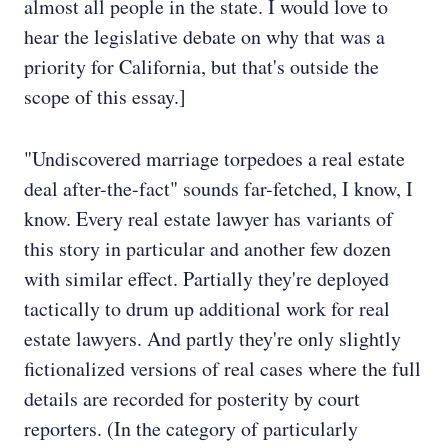
almost all people in the state. I would love to
hear the legislative debate on why that was a
priority for California, but that's outside the
scope of this essay.]
"Undiscovered marriage torpedoes a real estate
deal after-the-fact" sounds far-fetched, I know, I
know. Every real estate lawyer has variants of
this story in particular and another few dozen
with similar effect. Partially they're deployed
tactically to drum up additional work for real
estate lawyers. And partly they're only slightly
fictionalized versions of real cases where the full
details are recorded for posterity by court
reporters. (In the category of particularly