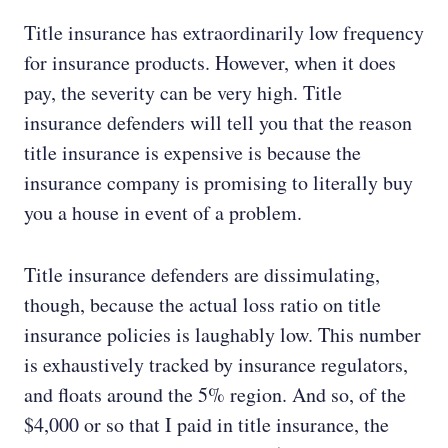
Title insurance has extraordinarily low frequency
for insurance products. However, when it does
pay, the severity can be very high. Title
insurance defenders will tell you that the reason
title insurance is expensive is because the
insurance company is promising to literally buy
you a house in event of a problem.
Title insurance defenders are dissimulating,
though, because the actual loss ratio on title
insurance policies is laughably low. This number
is exhaustively tracked by insurance regulators,
and floats around the 5% region. And so, of the
$4,000 or so that I paid in title insurance, the