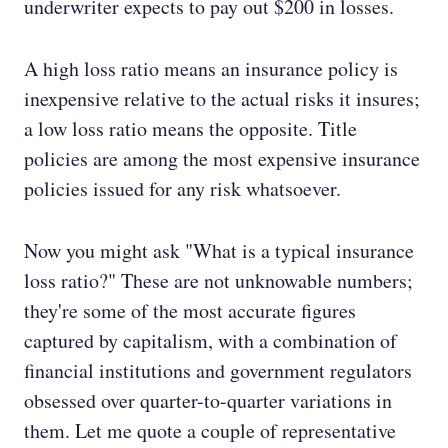
underwriter expects to pay out $200 in losses.
A high loss ratio means an insurance policy is
inexpensive relative to the actual risks it insures;
a low loss ratio means the opposite. Title
policies are among the most expensive insurance
policies issued for any risk whatsoever.
Now you might ask "What is a typical insurance
loss ratio?" These are not unknowable numbers;
they're some of the most accurate figures
captured by capitalism, with a combination of
financial institutions and government regulators
obsessed over quarter-to-quarter variations in
them. Let me quote a couple of representative