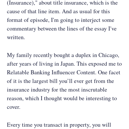
(Insurance)," about title insurance, which is the
cause of that line item. And as usual for this
format of episode, I'm going to interject some
commentary between the lines of the essay I've
written.
My family recently bought a duplex in Chicago,
after years of living in Japan. This exposed me to
Relatable Banking Influencer Content. One facet
of it is the largest bill you’ll ever get from the
insurance industry for the most inscrutable
reason, which I thought would be interesting to
cover.
Every time you transact in property, you will