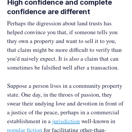
High confidence and complete
confidence are different
Perhaps the digression about land trusts has
helped convince you that, if someone tells you
they own a property and want to sell it to you,
that claim might be more difficult to verify than
you'd naively expect. It is also a claim that can
sometimes be falsified well after a transaction.
Suppose a person lives in a community property
state. One day, in the throes of passion, they
swear their undying love and devotion in front of
a justice of the peace, perhaps in a commercial
establishment in a
jurisdiction
well-known in
popular
fiction
for facilitating other-than-