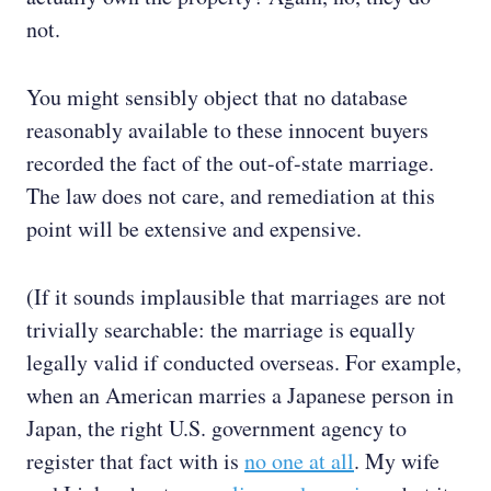
not.
You might sensibly object that no database
reasonably available to these innocent buyers
recorded the fact of the out-of-state marriage.
The law does not care, and remediation at this
point will be extensive and expensive.
(If it sounds implausible that marriages are not
trivially searchable: the marriage is equally
legally valid if conducted overseas. For example,
when an American marries a Japanese person in
Japan, the right U.S. government agency to
register that fact with is
no one at all
. My wife