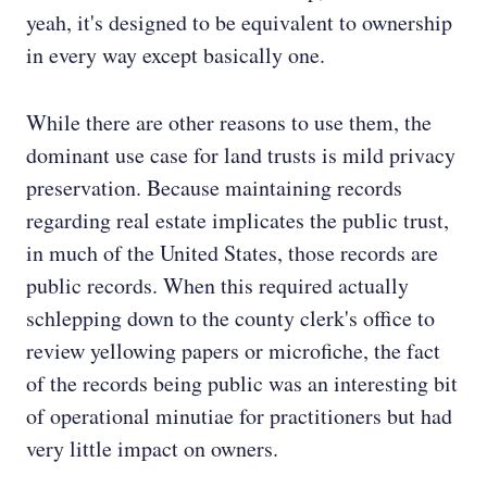
yeah, it's designed to be equivalent to ownership
in every way except basically one.
While there are other reasons to use them, the
dominant use case for land trusts is mild privacy
preservation. Because maintaining records
regarding real estate implicates the public trust,
in much of the United States, those records are
public records. When this required actually
schlepping down to the county clerk's office to
review yellowing papers or microfiche, the fact
of the records being public was an interesting bit
of operational minutiae for practitioners but had
very little impact on owners.