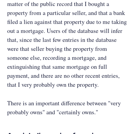
matter of the public record that I bought a
property from a particular seller, and that a bank
filed a lien against that property due to me taking
out a mortgage. Users of the database will infer
that, since the last few entries in the database
were that seller buying the property from
someone else, recording a mortgage, and
extinguishing that same mortgage on full
payment, and there are no other recent entries,
that I very probably own the property.
There is an important difference between "very
probably owns" and "certainly owns."