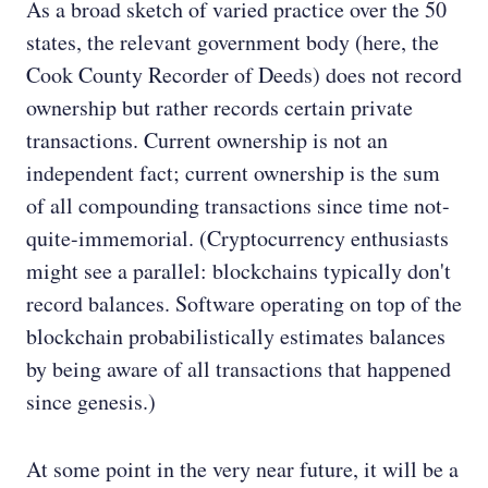
As a broad sketch of varied practice over the 50
states, the relevant government body (here, the
Cook County Recorder of Deeds) does not record
ownership but rather records certain private
transactions. Current ownership is not an
independent fact; current ownership is the sum
of all compounding transactions since time not-
quite-immemorial. (Cryptocurrency enthusiasts
might see a parallel: blockchains typically don't
record balances. Software operating on top of the
blockchain probabilistically estimates balances
by being aware of all transactions that happened
since genesis.)
At some point in the very near future, it will be a