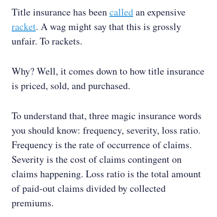
Title insurance has been
called
an expensive
racket
. A wag might say that this is grossly
unfair. To rackets.
Why? Well, it comes down to how title insurance
is priced, sold, and purchased.
To understand that, three magic insurance words
you should know: frequency, severity, loss ratio.
Frequency is the rate of occurrence of claims.
Severity is the cost of claims contingent on
claims happening. Loss ratio is the total amount
of paid-out claims divided by collected
premiums.