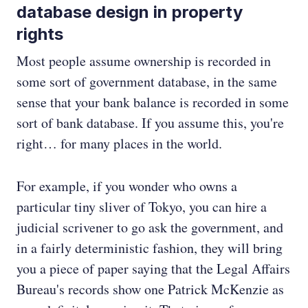
database design in property
rights
Most people assume ownership is recorded in
some sort of government database, in the same
sense that your bank balance is recorded in some
sort of bank database. If you assume this, you're
right… for many places in the world.
For example, if you wonder who owns a
particular tiny sliver of Tokyo, you can hire a
judicial scrivener to go ask the government, and
in a fairly deterministic fashion, they will bring
you a piece of paper saying that the Legal Affairs
Bureau's records show one Patrick McKenzie as