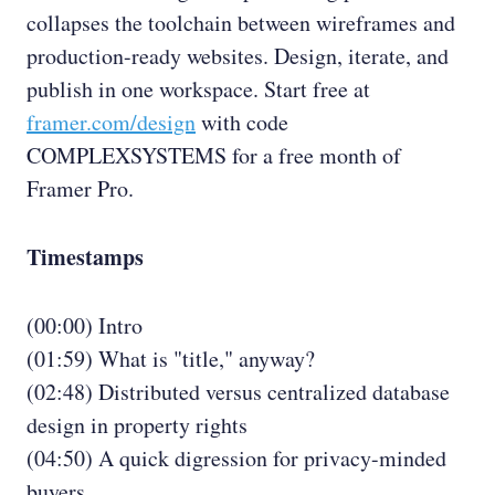
collapses the toolchain between wireframes and
production-ready websites. Design, iterate, and
publish in one workspace. Start free at
framer.com/design
with code
COMPLEXSYSTEMS for a free month of
Framer Pro.
Timestamps
(00:00) Intro
(01:59) What is "title," anyway?
(02:48) Distributed versus centralized database
design in property rights
(04:50) A quick digression for privacy-minded
buyers