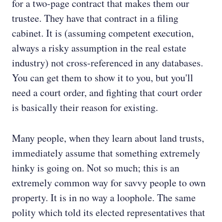
for a two-page contract that makes them our
trustee. They have that contract in a filing
cabinet. It is (assuming competent execution,
always a risky assumption in the real estate
industry) not cross-referenced in any databases.
You can get them to show it to you, but you'll
need a court order, and fighting that court order
is basically their reason for existing.
Many people, when they learn about land trusts,
immediately assume that something extremely
hinky is going on. Not so much; this is an
extremely common way for savvy people to own
property. It is in no way a loophole. The same
polity which told its elected representatives that