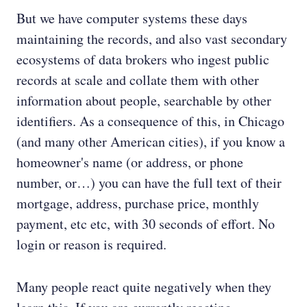
But we have computer systems these days
maintaining the records, and also vast secondary
ecosystems of data brokers who ingest public
records at scale and collate them with other
information about people, searchable by other
identifiers. As a consequence of this, in Chicago
(and many other American cities), if you know a
homeowner's name (or address, or phone
number, or…) you can have the full text of their
mortgage, address, purchase price, monthly
payment, etc etc, with 30 seconds of effort. No
login or reason is required.
Many people react quite negatively when they