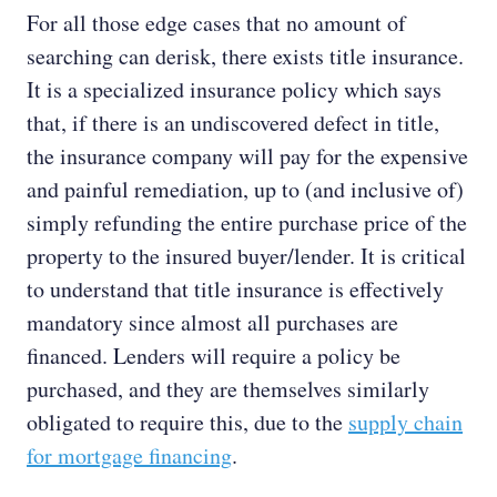
For all those edge cases that no amount of
searching can derisk, there exists title insurance.
It is a specialized insurance policy which says
that, if there is an undiscovered defect in title,
the insurance company will pay for the expensive
and painful remediation, up to (and inclusive of)
simply refunding the entire purchase price of the
property to the insured buyer/lender. It is critical
to understand that title insurance is effectively
mandatory since almost all purchases are
financed. Lenders will require a policy be
purchased, and they are themselves similarly
obligated to require this, due to the
supply chain
for mortgage financing
.