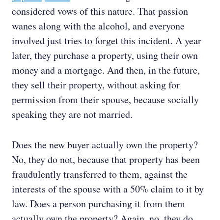
considered vows of this nature. That passion
wanes along with the alcohol, and everyone
involved just tries to forget this incident. A year
later, they purchase a property, using their own
money and a mortgage. And then, in the future,
they sell their property, without asking for
permission from their spouse, because socially
speaking they are not married.
Does the new buyer actually own the property?
No, they do not, because that property has been
fraudulently transferred to them, against the
interests of the spouse with a 50% claim to it by
law. Does a person purchasing it from them
actually own the property? Again, no, they do