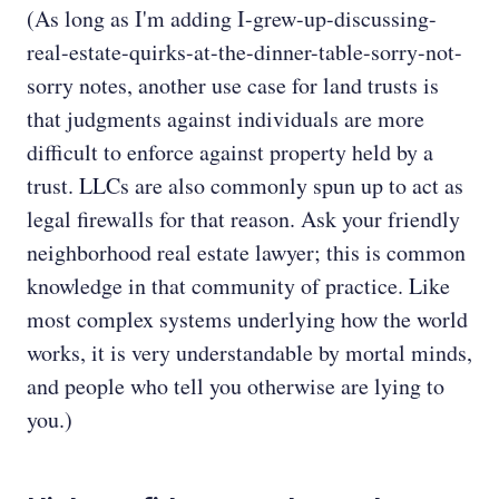
(As long as I'm adding I-grew-up-discussing-
real-estate-quirks-at-the-dinner-table-sorry-not-
sorry notes, another use case for land trusts is
that judgments against individuals are more
difficult to enforce against property held by a
trust. LLCs are also commonly spun up to act as
legal firewalls for that reason. Ask your friendly
neighborhood real estate lawyer; this is common
knowledge in that community of practice. Like
most complex systems underlying how the world
works, it is very understandable by mortal minds,
and people who tell you otherwise are lying to
you.)