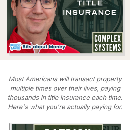
Most Americans will transact property
multiple times over their lives, paying
thousands in title insurance each time.
Here's what you're actually paying for.