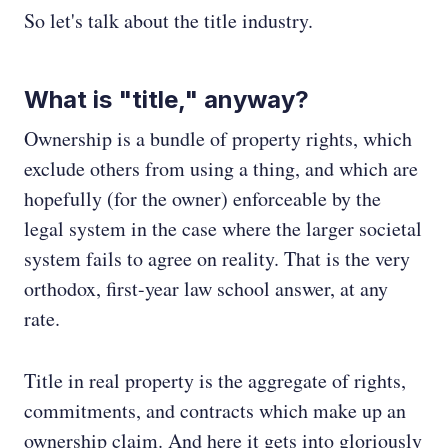
So let's talk about the title industry.
What is "title," anyway?
Ownership is a bundle of property rights, which
exclude others from using a thing, and which are
hopefully (for the owner) enforceable by the
legal system in the case where the larger societal
system fails to agree on reality. That is the very
orthodox, first-year law school answer, at any
rate.
Title in real property is the aggregate of rights,
commitments, and contracts which make up an
ownership claim. And here it gets into gloriously