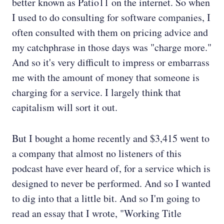
better known as Patio11 on the internet. So when
I used to do consulting for software companies, I
often consulted with them on pricing advice and
my catchphrase in those days was "charge more."
And so it's very difficult to impress or embarrass
me with the amount of money that someone is
charging for a service. I largely think that
capitalism will sort it out.
But I bought a home recently and $3,415 went to
a company that almost no listeners of this
podcast have ever heard of, for a service which is
designed to never be performed. And so I wanted
to dig into that a little bit. And so I'm going to
read an essay that I wrote, "Working Title