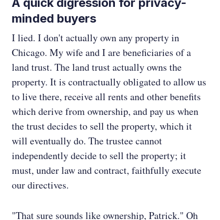
A quick digression for privacy-
minded buyers
I lied. I don't actually own any property in
Chicago. My wife and I are beneficiaries of a
land trust. The land trust actually owns the
property. It is contractually obligated to allow us
to live there, receive all rents and other benefits
which derive from ownership, and pay us when
the trust decides to sell the property, which it
will eventually do. The trustee cannot
independently decide to sell the property; it
must, under law and contract, faithfully execute
our directives.
"That sure sounds like ownership, Patrick." Oh