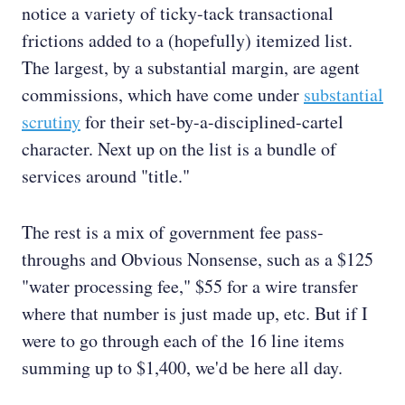
notice a variety of ticky-tack transactional
frictions added to a (hopefully) itemized list.
The largest, by a substantial margin, are agent
commissions, which have come under
substantial
scrutiny
for their set-by-a-disciplined-cartel
character. Next up on the list is a bundle of
services around "title."
The rest is a mix of government fee pass-
throughs and Obvious Nonsense, such as a $125
"water processing fee," $55 for a wire transfer
where that number is just made up, etc. But if I
were to go through each of the 16 line items
summing up to $1,400, we'd be here all day.