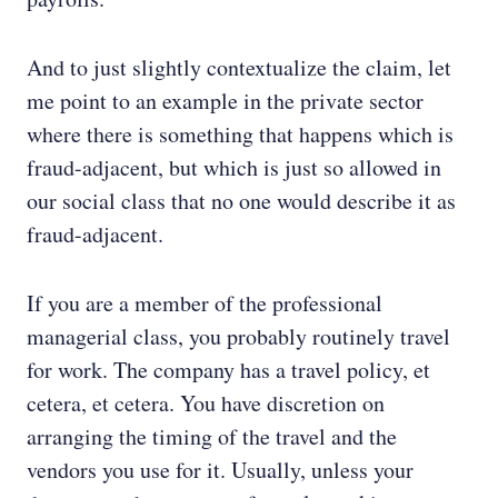
And to just slightly contextualize the claim, let
me point to an example in the private sector
where there is something that happens which is
fraud-adjacent, but which is just so allowed in
our social class that no one would describe it as
fraud-adjacent.
If you are a member of the professional
managerial class, you probably routinely travel
for work. The company has a travel policy, et
cetera, et cetera. You have discretion on
arranging the timing of the travel and the
vendors you use for it. Usually, unless your