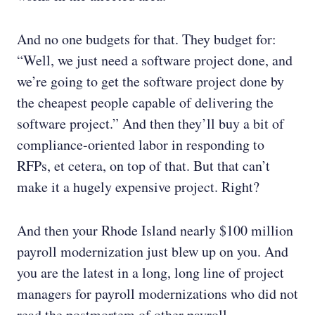
And no one budgets for that. They budget for:
“Well, we just need a software project done, and
we’re going to get the software project done by
the cheapest people capable of delivering the
software project.” And then they’ll buy a bit of
compliance-oriented labor in responding to
RFPs, et cetera, on top of that. But that can’t
make it a hugely expensive project. Right?
And then your Rhode Island nearly $100 million
payroll modernization just blew up on you. And
you are the latest in a long, long line of project
managers for payroll modernizations who did not
read the postmortem of other payroll