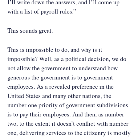
I’ll write down the answers, and I’ll come up
with a list of payroll rules.”
This sounds great.
This is impossible to do, and why is it
impossible? Well, as a political decision, we do
not allow the government to understand how
generous the government is to government
employees. As a revealed preference in the
United States and many other nations, the
number one priority of government subdivisions
is to pay their employees. And then, as number
two, to the extent it doesn’t conflict with number
one, delivering services to the citizenry is mostly