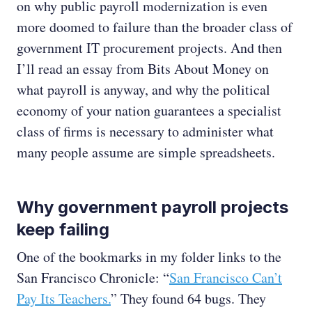
on why public payroll modernization is even
more doomed to failure than the broader class of
government IT procurement projects. And then
I’ll read an essay from Bits About Money on
what payroll is anyway, and why the political
economy of your nation guarantees a specialist
class of firms is necessary to administer what
many people assume are simple spreadsheets.
Why government payroll projects
keep failing
One of the bookmarks in my folder links to the
San Francisco Chronicle: “
San Francisco Can’t
Pay Its Teachers.
” They found 64 bugs. They