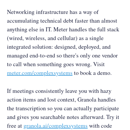
Networking infrastructure has a way of
accumulating technical debt faster than almost
anything else in IT. Meter handles the full stack
(wired, wireless, and cellular) as a single
integrated solution: designed, deployed, and
managed end-to-end so there's only one vendor
to call when something goes wrong. Visit
meter.com/complexsystems
to book a demo.
If meetings consistently leave you with hazy
action items and lost context, Granola handles
the transcription so you can actually participate
and gives you searchable notes afterward. Try it
free at
granola.ai/complexsystems
with code