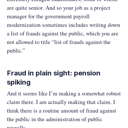
are quite senior. And so your job as a project
manager for the government payroll
modernization sometimes includes writing down
a list of frauds against the public, which you are
not allowed to title “list of frauds against the
public.”
Fraud in plain sight: pension
spiking
And it seems like I’m making a somewhat robust
claim there. I am actually making that claim. I
think there is a routine amount of fraud against
the public in the administration of public
payrolls.