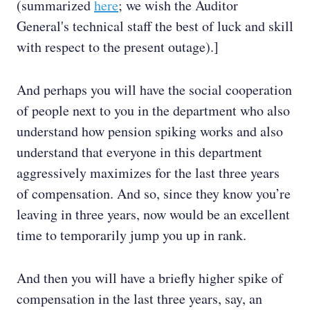
(summarized
here
; we wish the Auditor
General's technical staff the best of luck and skill
with respect to the present outage).]
And perhaps you will have the social cooperation
of people next to you in the department who also
understand how pension spiking works and also
understand that everyone in this department
aggressively maximizes for the last three years
of compensation. And so, since they know you’re
leaving in three years, now would be an excellent
time to temporarily jump you up in rank.
And then you will have a briefly higher spike of
compensation in the last three years, say, an