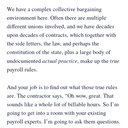
We have a complex collective bargaining
environment here. Often there are multiple
different unions involved, and we have decades
upon decades of contracts, which together with
the side letters, the law, and perhaps the
constitution of the state, plus a large body of
undocumented
actual practice
, make up the
true
payroll rules.
And your job is to find out what those true rules
are. The contractor says, “Oh wow, great. That
sounds like a whole lot of billable hours. So I’m
going to get into a room with your existing
payroll experts. I’m going to ask them questions.