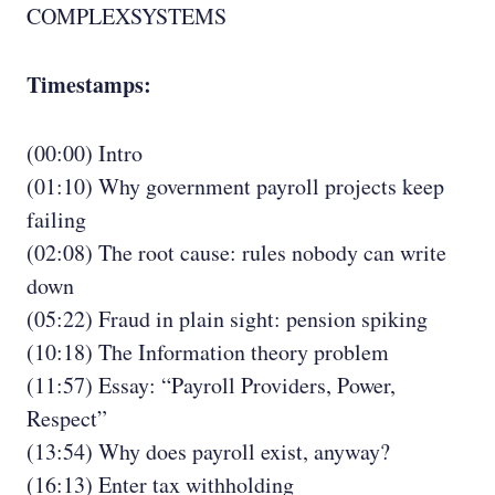
COMPLEXSYSTEMS
Timestamps:
(00:00) Intro
(01:10) Why government payroll projects keep
failing
(02:08) The root cause: rules nobody can write
down
(05:22) Fraud in plain sight: pension spiking
(10:18) The Information theory problem
(11:57) Essay: “Payroll Providers, Power,
Respect”
(13:54) Why does payroll exist, anyway?
(16:13) Enter tax withholding