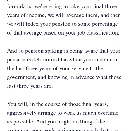
formula is: we’re going to take your final three
years of income, we will average them, and then
we will index your pension to some percentage
of that average based on your job classification.
And so pension spiking is being aware that your
pension is determined based on your income in
the last three years of your service to the
government, and knowing in advance what those
last three years are.
You will, in the course of those final years,
aggressively arrange to work as much overtime
as possible. And you might do things like
arranging your work assignments such that you