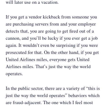
will later use on a vacation.
If you get a vendor kickback from someone you
are purchasing servers from and your employer
detects that, you are going to get fired out of a
cannon, and you’ll be lucky if you ever get a job
again. It wouldn’t even be surprising if you were
prosecuted for that. On the other hand, if you get
United Airlines miles, everyone gets United
Airlines miles. That’s just the way the world
operates.
In the public sector, there are a variety of “this is
just the way the world operates” behaviors which
are fraud-adjacent. The one which I feel most