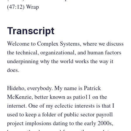
(47:12) Wrap
Transcript
Welcome to Complex Systems, where we discuss
the technical, organizational, and human factors
underpinning why the world works the way it
does.
Hideho, everybody. My name is Patrick
McKenzie, better known as patio11 on the
internet. One of my eclectic interests is that I
used to keep a folder of public sector payroll
project implosions dating to the early 2000s,