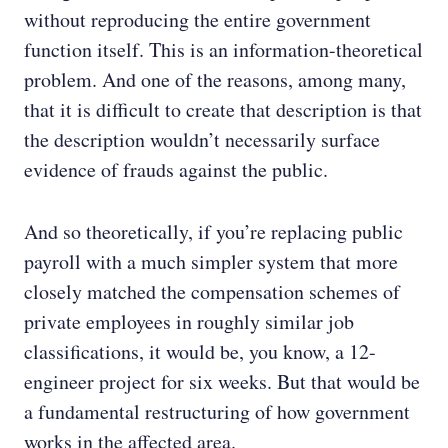
without reproducing the entire government
function itself. This is an information-theoretical
problem. And one of the reasons, among many,
that it is difficult to create that description is that
the description wouldn’t necessarily surface
evidence of frauds against the public.
And so theoretically, if you’re replacing public
payroll with a much simpler system that more
closely matched the compensation schemes of
private employees in roughly similar job
classifications, it would be, you know, a 12-
engineer project for six weeks. But that would be
a fundamental restructuring of how government
works in the affected area.