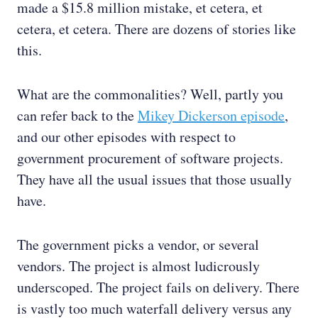
made a $15.8 million mistake, et cetera, et
cetera, et cetera. There are dozens of stories like
this.
What are the commonalities? Well, partly you
can refer back to the
Mikey Dickerson episode
,
and our other episodes with respect to
government procurement of software projects.
They have all the usual issues that those usually
have.
The government picks a vendor, or several
vendors. The project is almost ludicrously
underscoped. The project fails on delivery. There
is vastly too much waterfall delivery versus any