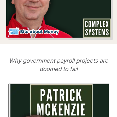
Why government payroll projects are
doomed to fail