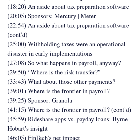
(18:20) An aside about tax preparation software
(20:05) Sponsors: Mercury | Meter
(22:54) An aside about tax preparation software
(cont’d)
(25:00) Withholding taxes were an operational
disaster in early implementations
(27:08) So what happens in payroll, anyway?
(29:50) “Where is the risk transfer?”
(33:43) What about those other payments?
(39:01) Where is the frontier in payroll?
(39:25) Sponsor: Granola
(41:15) Where is the frontier in payroll? (cont’d)
(45:59) Rideshare apps vs. payday loans: Byrne
Hobart's insight
(46:05) FinTech's net impact