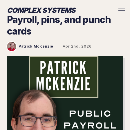
COMPLEX SYSTEMS
Payroll, pins, and punch
cards
Patrick McKenzie
Apr 2nd, 2026