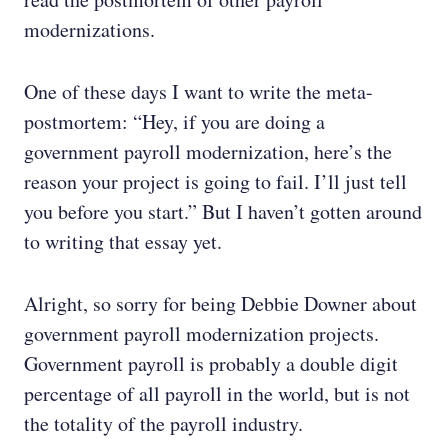
modernizations.
One of these days I want to write the meta-
postmortem: “Hey, if you are doing a
government payroll modernization, here’s the
reason your project is going to fail. I’ll just tell
you before you start.” But I haven’t gotten around
to writing that essay yet.
Alright, so sorry for being Debbie Downer about
government payroll modernization projects.
Government payroll is probably a double digit
percentage of all payroll in the world, but is not
the totality of the payroll industry.