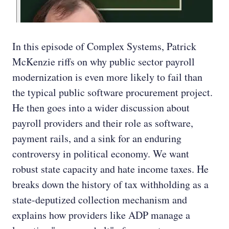
In this episode of Complex Systems, Patrick
McKenzie riffs on why public sector payroll
modernization is even more likely to fail than
the typical public software procurement project.
He then goes into a wider discussion about
payroll providers and their role as software,
payment rails, and a sink for an enduring
controversy in political economy. We want
robust state capacity and hate income taxes. He
breaks down the history of tax withholding as a
state-deputized collection mechanism and
explains how providers like ADP manage a