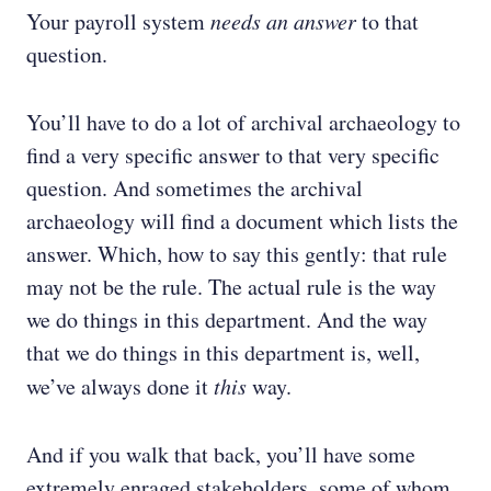
Your payroll system
needs an answer
to that
question.
You’ll have to do a lot of archival archaeology to
find a very specific answer to that very specific
question. And sometimes the archival
archaeology will find a document which lists the
answer. Which, how to say this gently: that rule
may not be the rule. The actual rule is the way
we do things in this department. And the way
that we do things in this department is, well,
we’ve always done it
this
way.
And if you walk that back, you’ll have some
extremely enraged stakeholders, some of whom