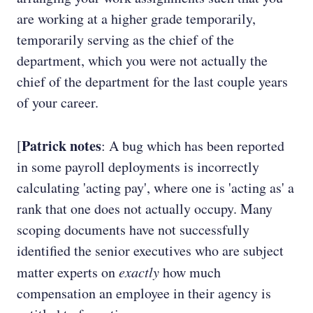
are working at a higher grade temporarily,
temporarily serving as the chief of the
department, which you were not actually the
chief of the department for the last couple years
of your career.
Patrick notes
[
: A bug which has been reported
in some payroll deployments is incorrectly
calculating 'acting pay', where one is 'acting as' a
rank that one does not actually occupy. Many
scoping documents have not successfully
identified the senior executives who are subject
matter experts on
exactly
how much
compensation an employee in their agency is