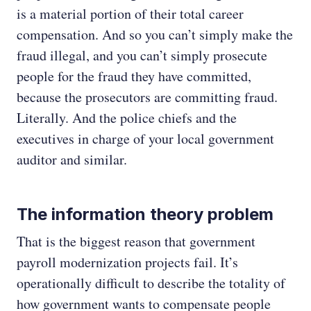
is a material portion of their total career
compensation. And so you can’t simply make the
fraud illegal, and you can’t simply prosecute
people for the fraud they have committed,
because the prosecutors are committing fraud.
Literally. And the police chiefs and the
executives in charge of your local government
auditor and similar.
The information theory problem
That is the biggest reason that government
payroll modernization projects fail. It’s
operationally difficult to describe the totality of
how government wants to compensate people