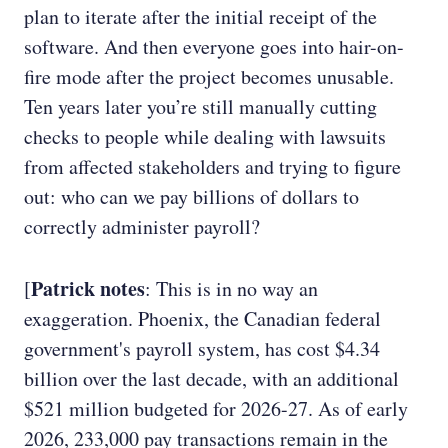
plan to iterate after the initial receipt of the
software. And then everyone goes into hair-on-
fire mode after the project becomes unusable.
Ten years later you’re still manually cutting
checks to people while dealing with lawsuits
from affected stakeholders and trying to figure
out: who can we pay billions of dollars to
correctly administer payroll?
Patrick notes
[
: This is in no way an
exaggeration. Phoenix, the Canadian federal
government's payroll system, has cost $4.34
billion over the last decade, with an additional
$521 million budgeted for 2026-27. As of early
2026, 233,000 pay transactions remain in the