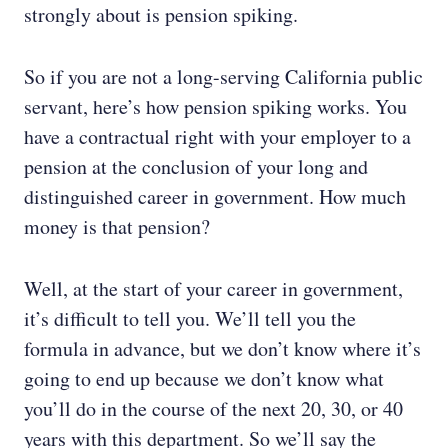
strongly about is pension spiking.
So if you are not a long-serving California public
servant, here’s how pension spiking works. You
have a contractual right with your employer to a
pension at the conclusion of your long and
distinguished career in government. How much
money is that pension?
Well, at the start of your career in government,
it’s difficult to tell you. We’ll tell you the
formula in advance, but we don’t know where it’s
going to end up because we don’t know what
you’ll do in the course of the next 20, 30, or 40
years with this department. So we’ll say the