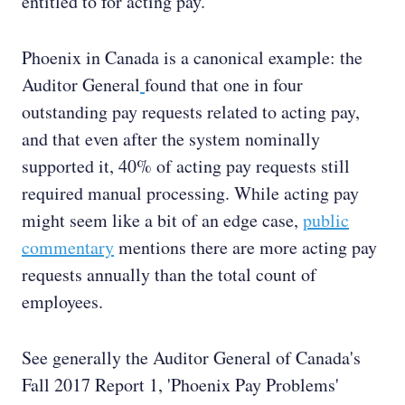
entitled to for acting pay.
Phoenix in Canada is a canonical example: the
Auditor General
found that one in four
outstanding pay requests related to acting pay,
and that even after the system nominally
supported it, 40% of acting pay requests still
required manual processing. While acting pay
might seem like a bit of an edge case,
public
commentary
mentions there are more acting pay
requests annually than the total count of
employees.
See generally the Auditor General of Canada's
Fall 2017 Report 1, 'Phoenix Pay Problems'