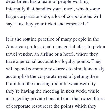
department has a team of people working
internally that handles your travel, which some
large corporations do, a lot of corporations will
say, “Just buy your ticket and expense it.”
It is the routine practice of many people in the
American professional managerial class to pick a
travel vendor, an airline or a hotel, where they
have a personal account for loyalty points. They
will spend corporate resources to simultaneously
accomplish the corporate need of getting their
brain into the meeting room in whatever city
they’re having the meeting in next week, while
also getting private benefit from that expenditure
of corporate resources: the points which they