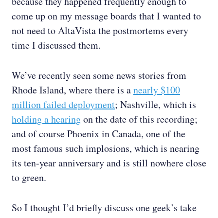
because they happened frequently enough to
come up on my message boards that I wanted to
not need to AltaVista the postmortems every
time I discussed them.
We’ve recently seen some news stories from
Rhode Island, where there is a
nearly $100
million failed deployment
; Nashville, which is
holding a hearing
on the date of this recording;
and of course Phoenix in Canada, one of the
most famous such implosions, which is nearing
its ten-year anniversary and is still nowhere close
to green.
So I thought I’d briefly discuss one geek’s take