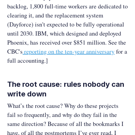
backlog, 1,800 full-time workers are dedicated to
clearing it, and the replacement system
(Dayforce) isn't expected to be fully operational
until 2030. IBM, which designed and deployed
Phoenix, has received over $851 million. See the
CBC's
reporting on the ten-year anniversary
for a
full accounting.]
The root cause: rules nobody can
write down
What’s the root cause? Why do these projects
fail so frequently, and why do they fail in the
same direction? Because of all the bookmarks I
have, of all the postmortems I’ve ever read, I