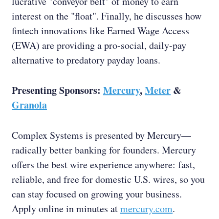
lucrative "conveyor belt" of money to earn
interest on the "float". Finally, he discusses how
fintech innovations like Earned Wage Access
(EWA) are providing a pro-social, daily-pay
alternative to predatory payday loans.
Presenting Sponsors:
Mercury
,
Meter
&
Granola
Complex Systems is presented by Mercury—
radically better banking for founders. Mercury
offers the best wire experience anywhere: fast,
reliable, and free for domestic U.S. wires, so you
can stay focused on growing your business.
Apply online in minutes at
mercury.com
.