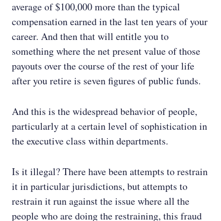
average of $100,000 more than the typical
compensation earned in the last ten years of your
career. And then that will entitle you to
something where the net present value of those
payouts over the course of the rest of your life
after you retire is seven figures of public funds.
And this is the widespread behavior of people,
particularly at a certain level of sophistication in
the executive class within departments.
Is it illegal? There have been attempts to restrain
it in particular jurisdictions, but attempts to
restrain it run against the issue where all the
people who are doing the restraining, this fraud