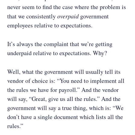
never seem to find the case where the problem is
that we consistently
overpaid
government
employees relative to expectations.
It’s always the complaint that we’re getting
underpaid relative to expectations. Why?
Well, what the government will usually tell its
vendor of choice is: “You need to implement all
the rules we have for payroll.” And the vendor
will say, “Great, give us all the rules.” And the
government will say a true thing, which is: “We
don’t have a single document which lists all the
rules.”