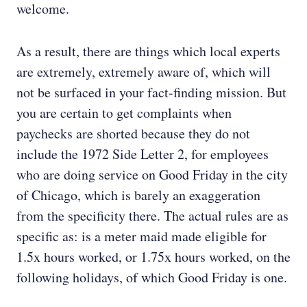
welcome.
As a result, there are things which local experts
are extremely, extremely aware of, which will
not be surfaced in your fact-finding mission. But
you are certain to get complaints when
paychecks are shorted because they do not
include the 1972 Side Letter 2, for employees
who are doing service on Good Friday in the city
of Chicago, which is barely an exaggeration
from the specificity there. The actual rules are as
specific as: is a meter maid made eligible for
1.5x hours worked, or 1.75x hours worked, on the
following holidays, of which Good Friday is one.