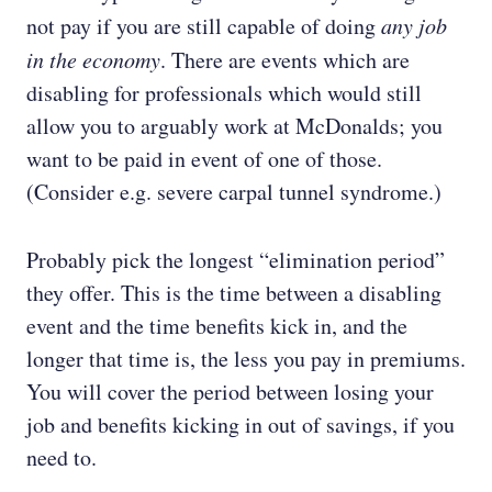
not pay if you are still capable of doing
any job
in the economy
. There are events which are
disabling for professionals which would still
allow you to arguably work at McDonalds; you
want to be paid in event of one of those.
(Consider e.g. severe carpal tunnel syndrome.)
Probably pick the longest “elimination period”
they offer. This is the time between a disabling
event and the time benefits kick in, and the
longer that time is, the less you pay in premiums.
You will cover the period between losing your
job and benefits kicking in out of savings, if you
need to.