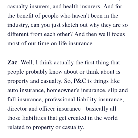
casualty insurers, and health insurers. And for
the benefit of people who haven't been in the
industry, can you just sketch out why they are so
different from each other? And then we'll focus
most of our time on life insurance.
Zac
: Well, I think actually the first thing that
people probably know about or think about is
property and casualty. So, P&C is things like
auto insurance, homeowner's insurance, slip and
fall insurance, professional liability insurance,
director and officer insurance - basically all
those liabilities that get created in the world
related to property or casualty.