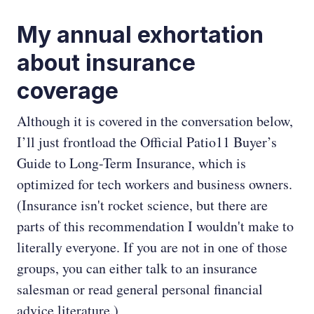
My annual exhortation
about insurance
coverage
Although it is covered in the conversation below,
I’ll just frontload the Official Patio11 Buyer’s
Guide to Long-Term Insurance, which is
optimized for tech workers and business owners.
(Insurance isn't rocket science, but there are
parts of this recommendation I wouldn't make to
literally everyone. If you are not in one of those
groups, you can either talk to an insurance
salesman or read general personal financial
advice literature.)