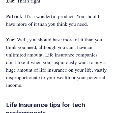
Zac
: That's right.
Patrick
: It's a wonderful product. You should
have more of it than you think you need.
Zac
: Well, you should have more of it than you
think you need, although you can't have an
unlimited amount. Life insurance companies
don't like it when you suspiciously want to buy a
huge amount of life insurance on your life, vastly
disproportionate to your wealth or your potential
income.
Life Insurance tips for tech
professionals