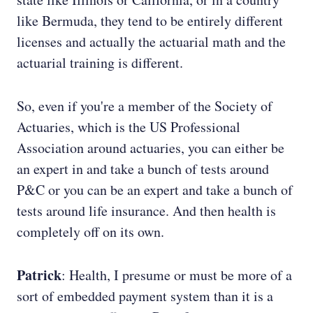
like Bermuda, they tend to be entirely different
licenses and actually the actuarial math and the
actuarial training is different.
So, even if you're a member of the Society of
Actuaries, which is the US Professional
Association around actuaries, you can either be
an expert in and take a bunch of tests around
P&C or you can be an expert and take a bunch of
tests around life insurance. And then health is
completely off on its own.
Patrick
: Health, I presume or must be more of a
sort of embedded payment system than it is a