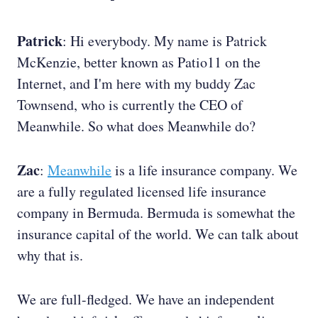
Patrick
: Hi everybody. My name is Patrick
McKenzie, better known as Patio11 on the
Internet, and I'm here with my buddy Zac
Townsend, who is currently the CEO of
Meanwhile. So what does Meanwhile do?
Zac
:
Meanwhile
is a life insurance company. We
are a fully regulated licensed life insurance
company in Bermuda. Bermuda is somewhat the
insurance capital of the world. We can talk about
why that is.
We are full-fledged. We have an independent