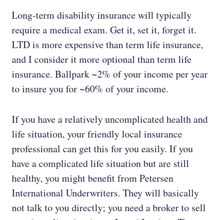
Long-term disability insurance will typically
require a medical exam. Get it, set it, forget it.
LTD is more expensive than term life insurance,
and I consider it more optional than term life
insurance. Ballpark ~2% of your income per year
to insure you for ~60% of your income.
If you have a relatively uncomplicated health and
life situation, your friendly local insurance
professional can get this for you easily. If you
have a complicated life situation but are still
healthy, you might benefit from Petersen
International Underwriters. They will basically
not talk to you directly; you need a broker to sell