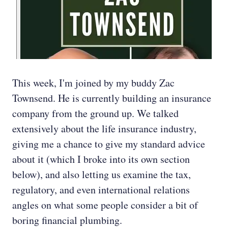
This week, I'm joined by my buddy Zac
Townsend. He is currently building an insurance
company from the ground up. We talked
extensively about the life insurance industry,
giving me a chance to give my standard advice
about it (which I broke into its own section
below), and also letting us examine the tax,
regulatory, and even international relations
angles on what some people consider a bit of
boring financial plumbing.