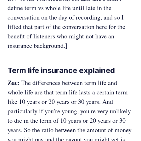
define term vs whole life until late in the
conversation on the day of recording, and so I
lifted that part of the conversation here for the
benefit of listeners who might not have an
insurance background.]
Term life insurance explained
Zac
: The differences between term life and
whole life are that term life lasts a certain term
like 10 years or 20 years or 30 years. And
particularly if you're young, you're very unlikely
to die in the term of 10 years or 20 years or 30
years. So the ratio between the amount of money
you might pay and the payout you might get is