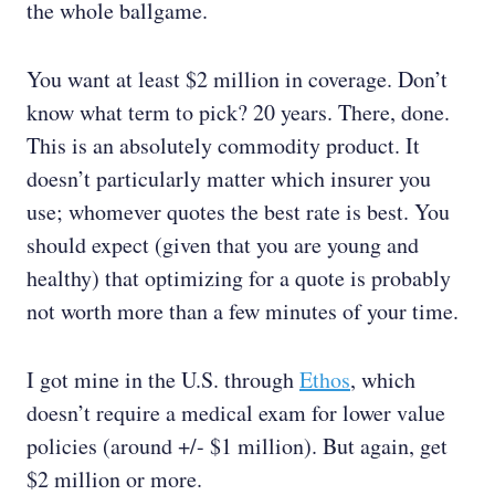
the whole ballgame.
You want at least $2 million in coverage. Don’t
know what term to pick? 20 years. There, done.
This is an absolutely commodity product. It
doesn’t particularly matter which insurer you
use; whomever quotes the best rate is best. You
should expect (given that you are young and
healthy) that optimizing for a quote is probably
not worth more than a few minutes of your time.
I got mine in the U.S. through
Ethos
, which
doesn’t require a medical exam for lower value
policies (around +/- $1 million). But again, get
$2 million or more.