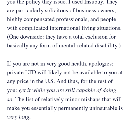
you the policy they issue. I used Insubuy. They
are particularly solicitous of business owners,
highly compensated professionals, and people
with complicated international living situations.
(One downside: they have a total exclusion for
basically any form of mental-related disability.)
If you are not in very good health, apologies:
private LTD will likely not be available to you at
any price in the U.S. And thus, for the rest of
you:
get it while you are still capable of doing
so
. The list of relatively minor mishaps that will
make you essentially permanently uninsurable is
very long
.