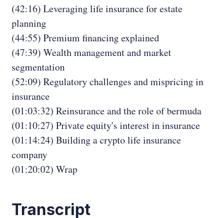
(42:16) Leveraging life insurance for estate
planning
(44:55) Premium financing explained
(47:39) Wealth management and market
segmentation
(52:09) Regulatory challenges and mispricing in
insurance
(01:03:32) Reinsurance and the role of bermuda
(01:10:27) Private equity's interest in insurance
(01:14:24) Building a crypto life insurance
company
(01:20:02) Wrap
Transcript