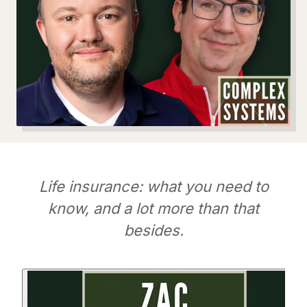
Life insurance: what you need to
know, and a lot more than that
besides.