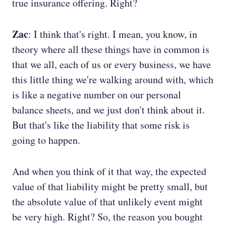
true insurance offering. Right?
Zac
: I think that's right. I mean, you know, in
theory where all these things have in common is
that we all, each of us or every business, we have
this little thing we're walking around with, which
is like a negative number on our personal
balance sheets, and we just don't think about it.
But that's like the liability that some risk is
going to happen.
And when you think of it that way, the expected
value of that liability might be pretty small, but
the absolute value of that unlikely event might
be very high. Right? So, the reason you bought