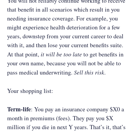
You will not reliably continue working to receive
that benefit in all scenarios which result in you
needing insurance coverage. For example, you
might experience health deterioration for a few
years, downstep from your current career to deal
with it, and then lose your current benefits suite.
At that point,
it will be too late
to get benefits in
your own name, because you will not be able to
pass medical underwriting.
Sell this risk
.
Your shopping list:
Term-life
: You pay an insurance company $X0 a
month in premiums (fees). They pay you $X
million if you die in next Y years. That’s it, that’s