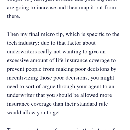
are going to increase and then map it out from
there.
Then my final micro tip, which is specific to the
tech industry: due to that factor about
underwriters really not wanting to give an
excessive amount of life insurance coverage to
prevent people from making poor decisions by
incentivizing those poor decisions, you might
need to sort of argue through your agent to an
underwriter that you should be allowed more
insurance coverage than their standard rule
would allow you to get.