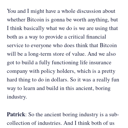
You and I might have a whole discussion about
whether Bitcoin is gonna be worth anything, but
I think basically what we do is we are using that
both as a way to provide a critical financial
service to everyone who does think that Bitcoin
will be a long-term store of value. And we also
got to build a fully functioning life insurance
company with policy holders, which is a pretty
hard thing to do in dollars. So it was a really fun
way to learn and build in this ancient, boring
industry.
Patrick
: So the ancient boring industry is a sub-
collection of industries. And I think both of us