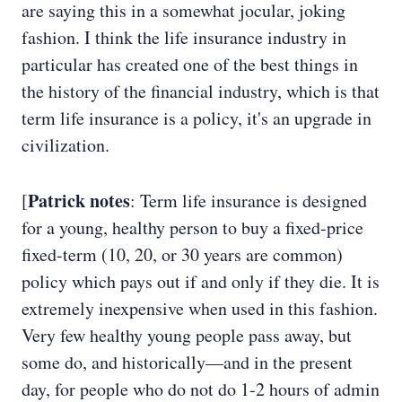
are saying this in a somewhat jocular, joking
fashion. I think the life insurance industry in
particular has created one of the best things in
the history of the financial industry, which is that
term life insurance is a policy, it's an upgrade in
civilization.
Patrick notes
[
: Term life insurance is designed
for a young, healthy person to buy a fixed-price
fixed-term (10, 20, or 30 years are common)
policy which pays out if and only if they die. It is
extremely inexpensive when used in this fashion.
Very few healthy young people pass away, but
some do, and historically—and in the present
day, for people who do not do 1-2 hours of admin