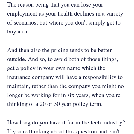
The reason being that you can lose your
employment as your health declines in a variety
of scenarios, but where you don't simply get to
buy a car.
And then also the pricing tends to be better
outside. And so, to avoid both of those things,
get a policy in your own name which the
insurance company will have a responsibility to
maintain, rather than the company you might no
longer be working for in six years, when you're
thinking of a 20 or 30 year policy term.
How long do you have it for in the tech industry?
If you're thinking about this question and can't