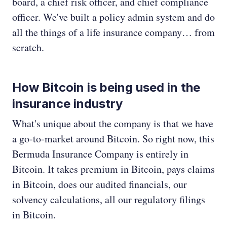
board, a chief risk officer, and chief compliance
officer. We've built a policy admin system and do
all the things of a life insurance company… from
scratch.
How Bitcoin is being used in the
insurance industry
What's unique about the company is that we have
a go-to-market around Bitcoin. So right now, this
Bermuda Insurance Company is entirely in
Bitcoin. It takes premium in Bitcoin, pays claims
in Bitcoin, does our audited financials, our
solvency calculations, all our regulatory filings
in Bitcoin.