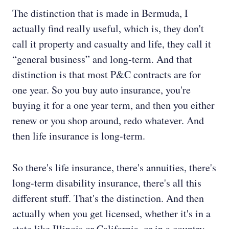
The distinction that is made in Bermuda, I
actually find really useful, which is, they don't
call it property and casualty and life, they call it
“general business” and long-term. And that
distinction is that most P&C contracts are for
one year. So you buy auto insurance, you're
buying it for a one year term, and then you either
renew or you shop around, redo whatever. And
then life insurance is long-term.
So there's life insurance, there's annuities, there's
long-term disability insurance, there's all this
different stuff. That's the distinction. And then
actually when you get licensed, whether it's in a
state like Illinois or California, or in a country