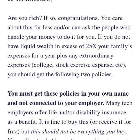
Are you rich? If so, congratulations. You care
about this far less and/or can ask the people who
handle your money to do it for you. If you do not
have liquid wealth in excess of 25X your family’s
expenses for a year plus any extraordinary
expenses (college, stock exercise expense, etc),
you should get the following two policies.
You must get these policies in your own name
and not connected to your employer.
Many tech
employers offer life and/or disability insurance
as a benefit. It is fine to buy this (or receive it for
free) but
this should not be everything you buy
.