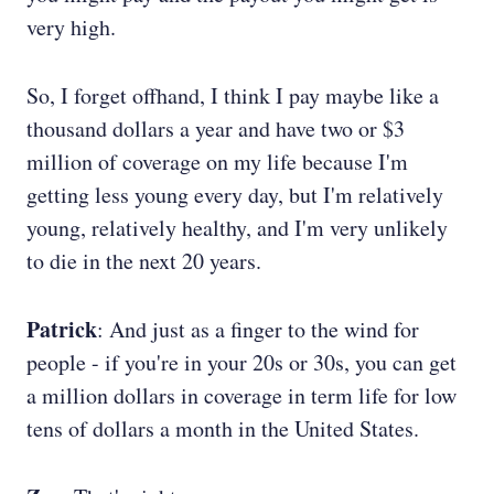
very high.
So, I forget offhand, I think I pay maybe like a
thousand dollars a year and have two or $3
million of coverage on my life because I'm
getting less young every day, but I'm relatively
young, relatively healthy, and I'm very unlikely
to die in the next 20 years.
Patrick
: And just as a finger to the wind for
people - if you're in your 20s or 30s, you can get
a million dollars in coverage in term life for low
tens of dollars a month in the United States.