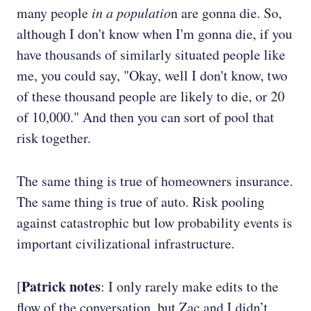
many people
in a populatio
n are gonna die. So,
although I don't know when I'm gonna die, if you
have thousands of similarly situated people like
me, you could say, "Okay, well I don't know, two
of these thousand people are likely to die, or 20
of 10,000." And then you can sort of pool that
risk together.
The same thing is true of homeowners insurance.
The same thing is true of auto. Risk pooling
against catastrophic but low probability events is
important civilizational infrastructure.
Patrick notes
[
: I only rarely make edits to the
flow of the conversation, but Zac and I didn’t