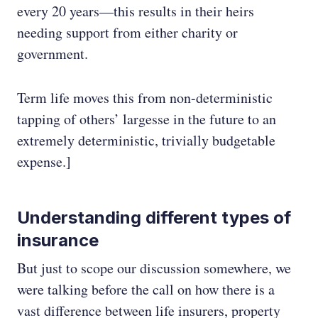
every 20 years—this results in their heirs
needing support from either charity or
government.
Term life moves this from non-deterministic
tapping of others’ largesse in the future to an
extremely deterministic, trivially budgetable
expense.]
Understanding different types of
insurance
But just to scope our discussion somewhere, we
were talking before the call on how there is a
vast difference between life insurers, property