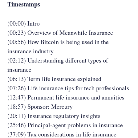
Timestamps
(00:00) Intro
(00:23) Overview of Meanwhile Insurance
(00:56) How Bitcoin is being used in the
insurance industry
(02:12) Understanding different types of
insurance
(06:13) Term life insurance explained
(07:26) Life insurance tips for tech professionals
(12:47) Permanent life insurance and annuities
(18:57) Sponsor: Mercury
(20:11) Insurance regulatory insights
(25:46) Principal-agent problems in insurance
(37:09) Tax considerations in life insurance