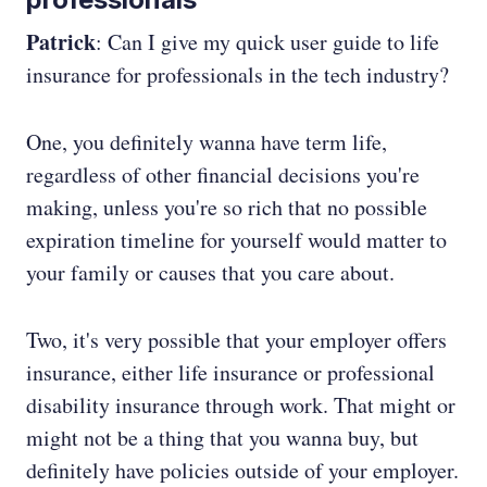
Patrick
: Can I give my quick user guide to life
insurance for professionals in the tech industry?
One, you definitely wanna have term life,
regardless of other financial decisions you're
making, unless you're so rich that no possible
expiration timeline for yourself would matter to
your family or causes that you care about.
Two, it's very possible that your employer offers
insurance, either life insurance or professional
disability insurance through work. That might or
might not be a thing that you wanna buy, but
definitely have policies outside of your employer.