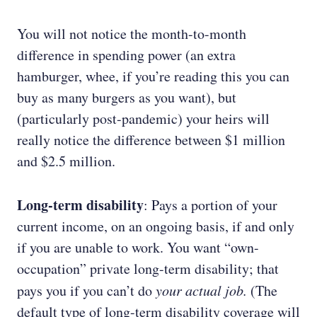
You will not notice the month-to-month
difference in spending power (an extra
hamburger, whee, if you’re reading this you can
buy as many burgers as you want), but
(particularly post-pandemic) your heirs will
really notice the difference between $1 million
and $2.5 million.
Long-term disability
: Pays a portion of your
current income, on an ongoing basis, if and only
if you are unable to work. You want “own-
occupation” private long-term disability; that
pays you if you can’t do
your actual job.
(The
default type of long-term disability coverage will