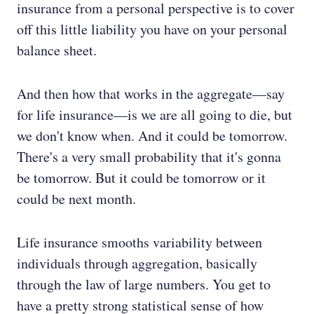
insurance from a personal perspective is to cover
off this little liability you have on your personal
balance sheet.
And then how that works in the aggregate—say
for life insurance—is we are all going to die, but
we don't know when. And it could be tomorrow.
There's a very small probability that it's gonna
be tomorrow. But it could be tomorrow or it
could be next month.
Life insurance smooths variability between
individuals through aggregation, basically
through the law of large numbers. You get to
have a pretty strong statistical sense of how