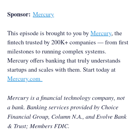
Sponsor:
Mercury
This episode is brought to you by
Mercury
, the
fintech trusted by 200K+ companies — from first
milestones to running complex systems.
Mercury offers banking that truly understands
startups and scales with them. Start today at
Mercury.com
Mercury is a financial technology company, not
a bank. Banking services provided by Choice
Financial Group, Column N.A., and Evolve Bank
& Trust; Members FDIC.