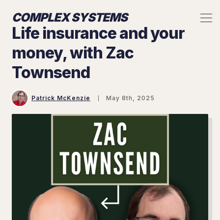
COMPLEX SYSTEMS
Life insurance and your
money, with Zac
Townsend
Patrick McKenzie
May 8th, 2025