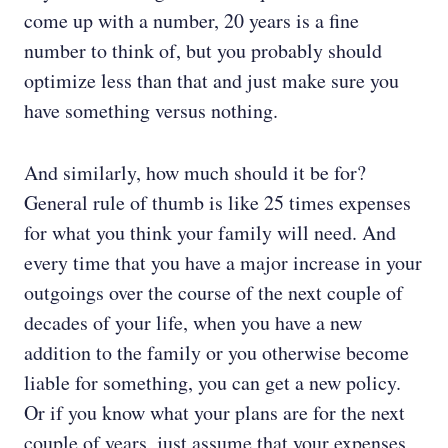
come up with a number, 20 years is a fine
number to think of, but you probably should
optimize less than that and just make sure you
have something versus nothing.
And similarly, how much should it be for?
General rule of thumb is like 25 times expenses
for what you think your family will need. And
every time that you have a major increase in your
outgoings over the course of the next couple of
decades of your life, when you have a new
addition to the family or you otherwise become
liable for something, you can get a new policy.
Or if you know what your plans are for the next
couple of years, just assume that your expenses