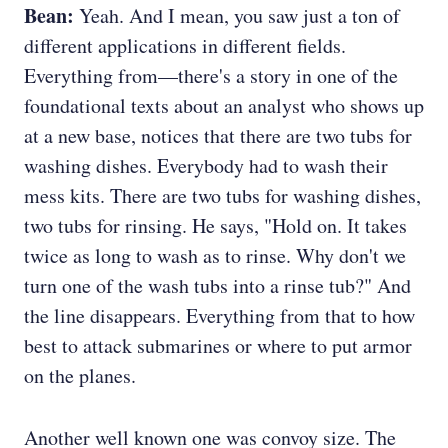
Bean:
Yeah. And I mean, you saw just a ton of
different applications in different fields.
Everything from—there's a story in one of the
foundational texts about an analyst who shows up
at a new base, notices that there are two tubs for
washing dishes. Everybody had to wash their
mess kits. There are two tubs for washing dishes,
two tubs for rinsing. He says, "Hold on. It takes
twice as long to wash as to rinse. Why don't we
turn one of the wash tubs into a rinse tub?" And
the line disappears. Everything from that to how
best to attack submarines or where to put armor
on the planes.
Another well known one was convoy size. The