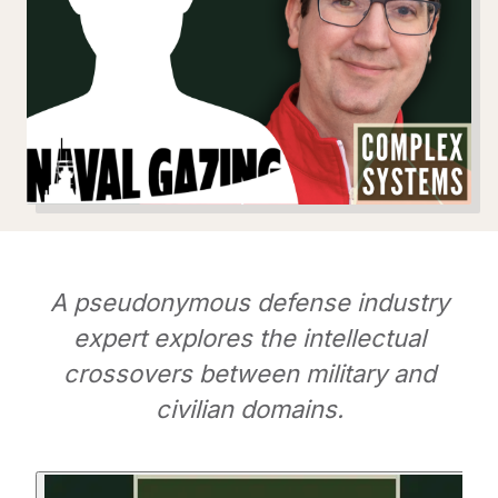
A pseudonymous defense industry
expert explores the intellectual
crossovers between military and
civilian domains.