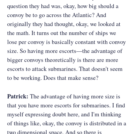
question they had was, okay, how big should a
convoy be to go across the Atlantic? And
originally they had thought, okay, we looked at
the math. It turns out the number of ships we
lose per convoy is basically constant with convoy
size. So having more escorts—the advantage of
bigger convoys theoretically is there are more
escorts to attack submarines. That doesn't seem
to be working. Does that make sense?
Patrick:
The advantage of having more size is
that you have more escorts for submarines. I find
myself expressing doubt here, and I'm thinking
of things like, okay, the convoy is distributed in a
two dimensional space. And so there is