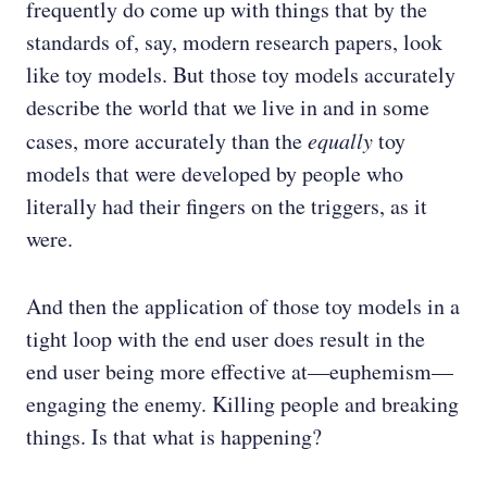
frequently do come up with things that by the
standards of, say, modern research papers, look
like toy models. But those toy models accurately
describe the world that we live in and in some
cases, more accurately than the
equally
toy
models that were developed by people who
literally had their fingers on the triggers, as it
were.
And then the application of those toy models in a
tight loop with the end user does result in the
end user being more effective at—euphemism—
engaging the enemy. Killing people and breaking
things. Is that what is happening?