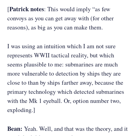
Patrick notes
[
: This would imply “as few
convoys as you can get away with (for other
reasons), as big as you can make them.
I was using an intuition which I am not sure
represents WWII tactical reality, but which
seems plausible to me: submarines are much
more vulnerable to detection by ships they are
close to than by ships farther away, because the
primary technology which detected submarines
with the Mk 1 eyeball. Or, option number two,
exploding.]
Bean:
Yeah. Well, and that was the theory, and it