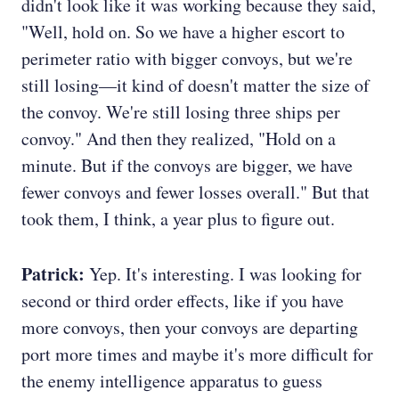
didn't look like it was working because they said,
"Well, hold on. So we have a higher escort to
perimeter ratio with bigger convoys, but we're
still losing—it kind of doesn't matter the size of
the convoy. We're still losing three ships per
convoy." And then they realized, "Hold on a
minute. But if the convoys are bigger, we have
fewer convoys and fewer losses overall." But that
took them, I think, a year plus to figure out.
Patrick:
Yep. It's interesting. I was looking for
second or third order effects, like if you have
more convoys, then your convoys are departing
port more times and maybe it's more difficult for
the enemy intelligence apparatus to guess