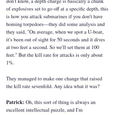
don't know, a depth charge is basically a chunk
of explosives set to go off at a specific depth, this
is how you attack submarines if you don't have
homing torpedoes—they did some analysis and
they said, "On average, when we spot a U-boat,
it's been out of sight for 50 seconds and it dives
at two feet a second. So we'll set them at 100
feet." But the kill rate for attacks is only about
1%.
They managed to make one change that raised
the kill rate sevenfold. Any idea what it was?
Patrick:
Oh, this sort of thing is always an
excellent intellectual puzzle, and I'm