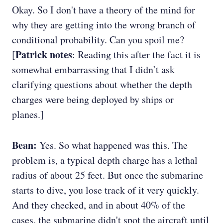
Okay. So I don't have a theory of the mind for
why they are getting into the wrong branch of
conditional probability. Can you spoil me?
Patrick notes
[
: Reading this after the fact it is
somewhat embarrassing that I didn’t ask
clarifying questions about whether the depth
charges were being deployed by ships or
planes.]
Bean:
Yes. So what happened was this. The
problem is, a typical depth charge has a lethal
radius of about 25 feet. But once the submarine
starts to dive, you lose track of it very quickly.
And they checked, and in about 40% of the
cases, the submarine didn't spot the aircraft until