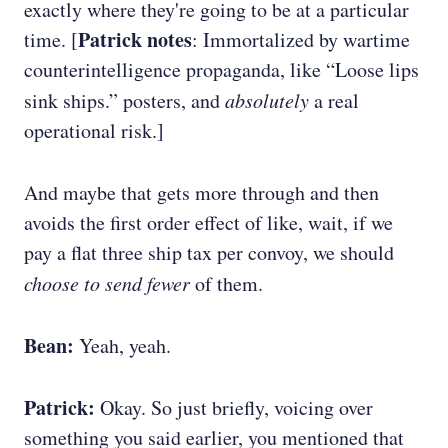
exactly where they're going to be at a particular
Patrick notes
time. [
: Immortalized by wartime
counterintelligence propaganda, like “Loose lips
sink ships.” posters, and
absolutely
a real
operational risk.]
And maybe that gets more through and then
avoids the first order effect of like, wait, if we
pay a flat three ship tax per convoy, we should
choose to send fewer
of them.
Bean:
Yeah, yeah.
Patrick:
Okay. So just briefly, voicing over
something you said earlier, you mentioned that