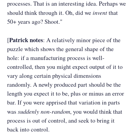
processes. That is an interesting idea. Perhaps we
should think through it. Oh, did we
invent
that
50+ years ago? Shoot."
Patrick notes
[
: A relatively minor piece of the
puzzle which shows the general shape of the
hole: if a manufacturing process is well-
controlled, then you might expect output of it to
vary along certain physical dimensions
randomly. A newly produced part should be the
length you expect it to be, plus or minus an error
bar. If you were apprised that variation in parts
was
suddenly
non-random
, you would think that
process is out of control, and seek to bring it
back into control.