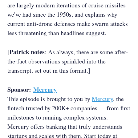
are largely modern iterations of cruise missiles
we've had since the 1950s, and explains why
current anti-drone defenses make swarm attacks
less threatening than headlines suggest.
Patrick notes
[
: As always, there are some after-
the-fact observations sprinkled into the
transcript, set out in this format.]
Sponsor:
Mercury
This episode is brought to you by
Mercury
, the
fintech trusted by 200K+ companies — from first
milestones to running complex systems.
Mercury offers banking that truly understands
startups and scales with them. Start today at