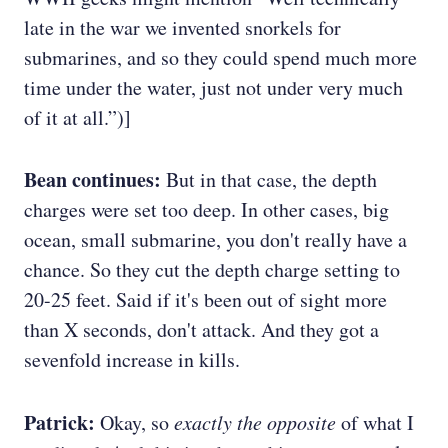
late in the war we invented snorkels for
submarines, and so they could spend much more
time under the water, just not under very much
of it at all.”)]
Bean continues:
But in that case, the depth
charges were set too deep. In other cases, big
ocean, small submarine, you don't really have a
chance. So they cut the depth charge setting to
20-25 feet. Said if it's been out of sight more
than X seconds, don't attack. And they got a
sevenfold increase in kills.
Patrick:
Okay, so
exactly the opposite
of what I