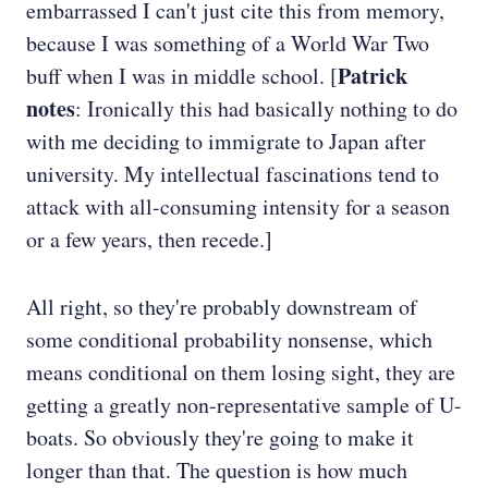
embarrassed I can't just cite this from memory,
because I was something of a World War Two
Patrick
buff when I was in middle school. [
notes
: Ironically this had basically nothing to do
with me deciding to immigrate to Japan after
university. My intellectual fascinations tend to
attack with all-consuming intensity for a season
or a few years, then recede.]
All right, so they're probably downstream of
some conditional probability nonsense, which
means conditional on them losing sight, they are
getting a greatly non-representative sample of U-
boats. So obviously they're going to make it
longer than that. The question is how much