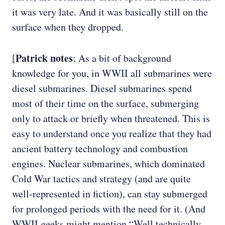
it was very late. And it was basically still on the
surface when they dropped.
Patrick notes
[
: As a bit of background
knowledge for you, in WWII all submarines were
diesel submarines. Diesel submarines spend
most of their time on the surface, submerging
only to attack or briefly when threatened. This is
easy to understand once you realize that they had
ancient battery technology and combustion
engines. Nuclear submarines, which dominated
Cold War tactics and strategy (and are quite
well-represented in fiction), can stay submerged
for prolonged periods with the need for it. (And
WWII geeks might mention “Well technically