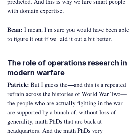
predicted. And this is why we hire smart people
with domain expertise.
Bean:
I mean, I'm sure you would have been able
to figure it out if we laid it out a bit better.
The role of operations research in
modern warfare
Patrick:
But I guess the—and this is a repeated
refrain across the histories of World War Two—
the people who are actually fighting in the war
are supported by a bunch of, without loss of
generality, math PhDs that are back at
headquarters. And the math PhDs very