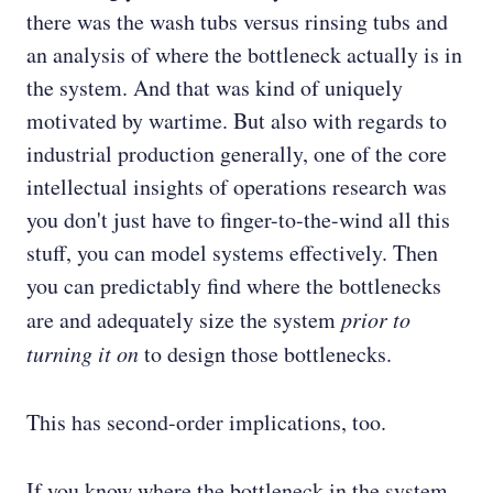
there was the wash tubs versus rinsing tubs and
an analysis of where the bottleneck actually is in
the system. And that was kind of uniquely
motivated by wartime. But also with regards to
industrial production generally, one of the core
intellectual insights of operations research was
you don't just have to finger-to-the-wind all this
stuff, you can model systems effectively. Then
you can predictably find where the bottlenecks
are and adequately size the system
prior to
turning it on
to design those bottlenecks.
This has second-order implications, too.
If you know where the bottleneck in the system