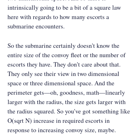
intrinsically going to be a bit of a square law
here with regards to how many escorts a
submarine encounters.
So the submarine certainly doesn't know the
entire size of the convoy fleet or the number of
escorts they have. They don't care about that.
They only see their view in two dimensional
space or three dimensional space. And the
perimeter gets—oh, goodness, math—linearly
larger with the radius, the size gets larger with
the radius squared. So you've got something like
O(sqrt N) increase in required escorts in
response to increasing convoy size, maybe.