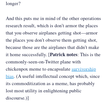
longer?
And this puts me in mind of the other operations
research result, which is don't armor the places
that you observe airplanes getting shot—armor
the places you don't observe them getting shot,
because those are the airplanes that didn't make
Patrick notes
it home successfully. [
: This is the
commonly-seen-on-Twitter plane with
chickenpox meme to encapsulate
survivorship
bias
. (A useful intellectual concept which, since
its commoditization as a meme, has probably
lost most utility in enlightening public
discourse.)]