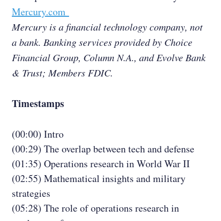
Mercury.com
Mercury is a financial technology company, not
a bank. Banking services provided by Choice
Financial Group, Column N.A., and Evolve Bank
& Trust; Members FDIC.
Timestamps
(00:00) Intro
(00:29) The overlap between tech and defense
(01:35) Operations research in World War II
(02:55) Mathematical insights and military
strategies
(05:28) The role of operations research in