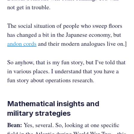
not get in trouble.
The social situation of people who sweep floors
has changed a bit in the Japanese economy, but
andon cords
and their modern analogues live on.]
So anyhow, that is my fun story, but I've told that
in various places. I understand that you have a
fun story about operations research.
Mathematical insights and
military strategies
Bean:
Yes, several. So, looking at one specific
field in the Atlantic during World War Two—this