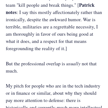
Patrick
team "kill people and break things." [
notes
: I say this mostly affectionately rather than
ironically, despite the awkward humor. War is
terrible, militaries are a regrettable necessity, I
am thoroughly in favor of ours being good at
what it does, and a respect for that means
foregrounding the reality of it.]
But the professional overlap is
usually
not that
much.
My pitch for people who are in the tech industry
or in finance or similar, about why they should
pay more attention to defense: there is
historically and currently much more intellectual