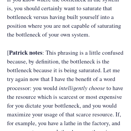
is, you should certainly want to saturate that
bottleneck versus having built yourself into a
position where you are not capable of saturating
the bottleneck of your own system.
Patrick notes
[
: This phrasing is a little confused
because, by definition, the bottleneck is the
bottleneck because it is being saturated. Let me
try again now that I have the benefit of a word
processor: you would
intelligently choose
to have
the resource which is scarcest or most expensive
for you dictate your bottleneck, and you would
maximize your usage of that scarce resource. If,
for example, you have a lathe in the factory, and