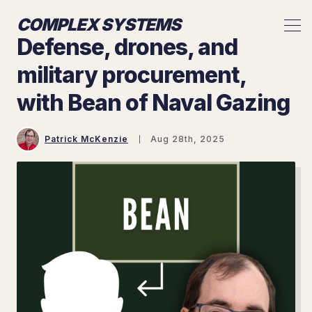
COMPLEX SYSTEMS
Defense, drones, and
military procurement,
with Bean of Naval Gazing
Patrick McKenzie
Aug 28th, 2025