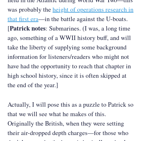
was probably the
height of operations research in
that first era
—in the battle against the U-boats.
Patrick notes
[
: Submarines. (I was, a long time
ago, something of a WWII history buff, and will
take the liberty of supplying some background
information for listeners/readers who might not
have had the opportunity to reach that chapter in
high school history, since it is often skipped at
the end of the year.]
Actually, I will pose this as a puzzle to Patrick so
that we will see what he makes of this.
Originally the British, when they were setting
their air-dropped depth charges—for those who