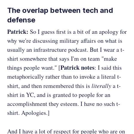
The overlap between tech and
defense
Patrick:
So I guess first is a bit of an apology for
why we're discussing military affairs on what is
usually an infrastructure podcast. But I wear a t-
shirt somewhere that says I'm on team "make
Patrick notes
things people want." [
: I said this
metaphorically rather than to invoke a literal t-
shirt, and then remembered this is
literally
a t-
shirt in YC, and is granted to people for an
accomplishment they esteem. I have no such t-
shirt. Apologies.]
And I have a lot of respect for people who are on