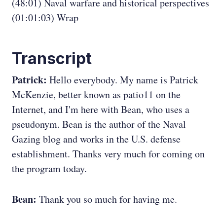
(48:01) Naval warfare and historical perspectives
(01:01:03) Wrap
Transcript
Patrick:
Hello everybody. My name is Patrick
McKenzie, better known as patio11 on the
Internet, and I'm here with Bean, who uses a
pseudonym. Bean is the author of the Naval
Gazing blog and works in the U.S. defense
establishment. Thanks very much for coming on
the program today.
Bean:
Thank you so much for having me.