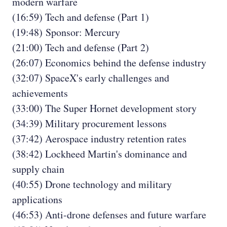
modern warfare
(16:59) Tech and defense (Part 1)
(19:48) Sponsor: Mercury
(21:00) Tech and defense (Part 2)
(26:07) Economics behind the defense industry
(32:07) SpaceX's early challenges and
achievements
(33:00) The Super Hornet development story
(34:39) Military procurement lessons
(37:42) Aerospace industry retention rates
(38:42) Lockheed Martin's dominance and
supply chain
(40:55) Drone technology and military
applications
(46:53) Anti-drone defenses and future warfare