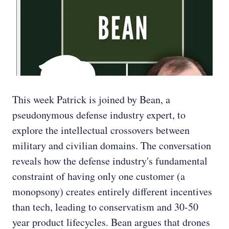
This week Patrick is joined by Bean, a
pseudonymous defense industry expert, to
explore the intellectual crossovers between
military and civilian domains. The conversation
reveals how the defense industry's fundamental
constraint of having only one customer (a
monopsony) creates entirely different incentives
than tech, leading to conservatism and 30-50
year product lifecycles. Bean argues that drones