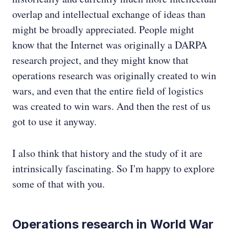
overlap and intellectual exchange of ideas than
might be broadly appreciated. People might
know that the Internet was originally a DARPA
research project, and they might know that
operations research was originally created to win
wars, and even that the entire field of logistics
was created to win wars. And then the rest of us
got to use it anyway.
I also think that history and the study of it are
intrinsically fascinating. So I'm happy to explore
some of that with you.
Operations research in World War