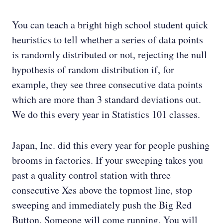
You can teach a bright high school student quick
heuristics to tell whether a series of data points
is randomly distributed or not, rejecting the null
hypothesis of random distribution if, for
example, they see three consecutive data points
which are more than 3 standard deviations out.
We do this every year in Statistics 101 classes.
Japan, Inc. did this every year for people pushing
brooms in factories. If your sweeping takes you
past a quality control station with three
consecutive Xes above the topmost line, stop
sweeping and immediately push the Big Red
Button. Someone will come running. You will