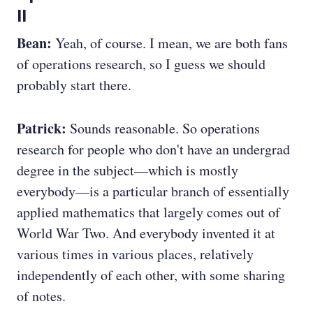
II
Bean:
Yeah, of course. I mean, we are both fans
of operations research, so I guess we should
probably start there.
Patrick:
Sounds reasonable. So operations
research for people who don't have an undergrad
degree in the subject—which is mostly
everybody—is a particular branch of essentially
applied mathematics that largely comes out of
World War Two. And everybody invented it at
various times in various places, relatively
independently of each other, with some sharing
of notes.