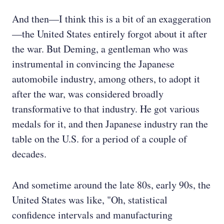
And then—I think this is a bit of an exaggeration
—the United States entirely forgot about it after
the war. But Deming, a gentleman who was
instrumental in convincing the Japanese
automobile industry, among others, to adopt it
after the war, was considered broadly
transformative to that industry. He got various
medals for it, and then Japanese industry ran the
table on the U.S. for a period of a couple of
decades.
And sometime around the late 80s, early 90s, the
United States was like, "Oh, statistical
confidence intervals and manufacturing