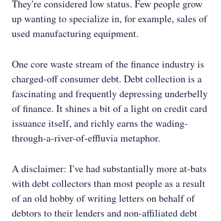
They're considered low status. Few people grow
up wanting to specialize in, for example, sales of
used manufacturing equipment.
One core waste stream of the finance industry is
charged-off consumer debt. Debt collection is a
fascinating and frequently depressing underbelly
of finance. It shines a bit of a light on credit card
issuance itself, and richly earns the wading-
through-a-river-of-effluvia metaphor.
A disclaimer: I've had substantially more at-bats
with debt collectors than most people as a result
of an old hobby of writing letters on behalf of
debtors to their lenders and non-affiliated debt