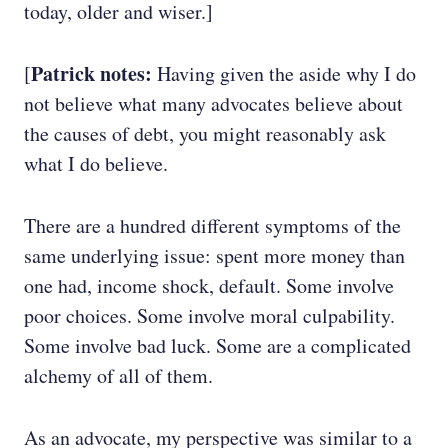
today, older and wiser.]
Patrick notes:
[
Having given the aside why I do
not believe what many advocates believe about
the causes of debt, you might reasonably ask
what I do believe.
There are a hundred different symptoms of the
same underlying issue: spent more money than
one had, income shock, default. Some involve
poor choices. Some involve moral culpability.
Some involve bad luck. Some are a complicated
alchemy of all of them.
As an advocate, my perspective was similar to a