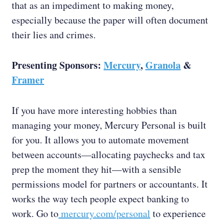
that as an impediment to making money,
especially because the paper will often document
their lies and crimes.
Presenting Sponsors:
Mercury
,
Granola
&
Framer
If you have more interesting hobbies than
managing your money, Mercury Personal is built
for you. It allows you to automate movement
between accounts—allocating paychecks and tax
prep the moment they hit—with a sensible
permissions model for partners or accountants. It
works the way tech people expect banking to
work. Go to
mercury.com/personal
to experience