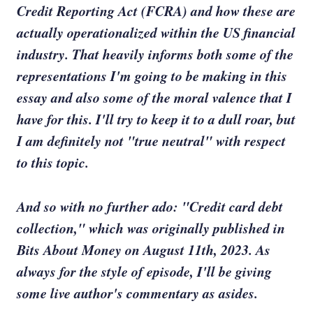
Credit Reporting Act (FCRA) and how these are
actually operationalized within the US financial
industry. That heavily informs both some of the
representations I'm going to be making in this
essay and also some of the moral valence that I
have for this. I'll try to keep it to a dull roar, but
I am definitely not "true neutral" with respect
to this topic.
And so with no further ado: "Credit card debt
collection," which was originally published in
Bits About Money on August 11th, 2023. As
always for the style of episode, I'll be giving
some live author's commentary as asides.