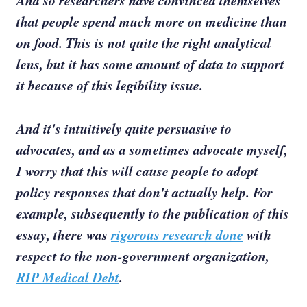
And so researchers have convinced themselves
that people spend much more on medicine than
on food. This is not quite the right analytical
lens, but it has some amount of data to support
it because of this legibility issue.
And it's intuitively quite persuasive to
advocates, and as a sometimes advocate myself,
I worry that this will cause people to adopt
policy responses that don't actually help. For
example, subsequently to the publication of this
essay, there was
rigorous research done
with
respect to the non-government organization,
RIP Medical Debt
.