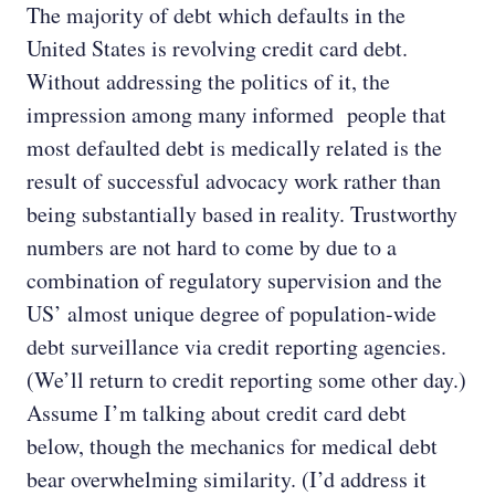
The majority of debt which defaults in the
United States is revolving credit card debt.
Without addressing the politics of it, the
impression among many informed people that
most defaulted debt is medically related is the
result of successful advocacy work rather than
being substantially based in reality. Trustworthy
numbers are not hard to come by due to a
combination of regulatory supervision and the
US’ almost unique degree of population-wide
debt surveillance via credit reporting agencies.
(We’ll return to credit reporting some other day.)
Assume I’m talking about credit card debt
below, though the mechanics for medical debt
bear overwhelming similarity. (I’d address it