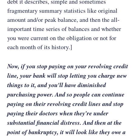
debt it describes, simple and sometimes
fragmentary summary statistics like original
amount and/or peak balance, and then the all-
important time series of balances and whether
you were current on the obligation or not for
each month of its history.]
Now, if you stop paying on your revolving credit
line, your bank will stop letting you charge new
things to it, and you'll have diminished
purchasing power. And so people can continue
paying on their revolving credit lines and stop
paying their doctors when they're under
substantial financial distress. And then at the
point of bankruptcy, it will look like they owe a