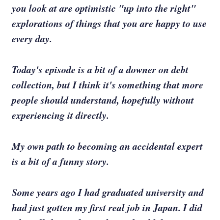
you look at are optimistic "up into the right"
explorations of things that you are happy to use
every day.
Today's episode is a bit of a downer on debt
collection, but I think it's something that more
people should understand, hopefully without
experiencing it directly.
My own path to becoming an accidental expert
is a bit of a funny story.
Some years ago I had graduated university and
had just gotten my first real job in Japan. I did