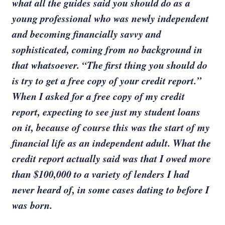
what all the guides said you should do as a
young professional who was newly independent
and becoming financially savvy and
sophisticated, coming from no background in
that whatsoever. “The first thing you should do
is try to get a free copy of your credit report.”
When I asked for a free copy of my credit
report, expecting to see just my student loans
on it, because of course this was the start of my
financial life as an independent adult. What the
credit report actually said was that I owed more
than $100,000 to a variety of lenders I had
never heard of, in some cases dating to before I
was born.