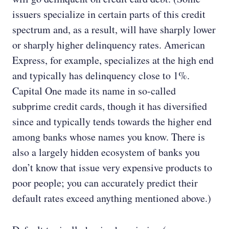
issuers specialize in certain parts of this credit
spectrum and, as a result, will have sharply lower
or sharply higher delinquency rates. American
Express, for example, specializes at the high end
and typically has delinquency close to 1%.
Capital One made its name in so-called
subprime credit cards, though it has diversified
since and typically tends towards the higher end
among banks whose names you know. There is
also a largely hidden ecosystem of banks you
don’t know that issue very expensive products to
poor people; you can accurately predict their
default rates exceed anything mentioned above.)