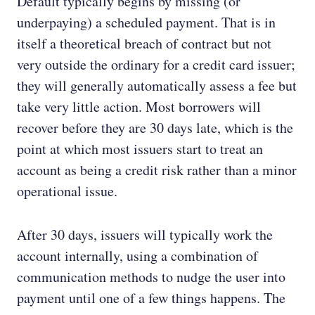
Default typically begins by missing (or
underpaying) a scheduled payment. That is in
itself a theoretical breach of contract but not
very outside the ordinary for a credit card issuer;
they will generally automatically assess a fee but
take very little action. Most borrowers will
recover before they are 30 days late, which is the
point at which most issuers start to treat an
account as being a credit risk rather than a minor
operational issue.
After 30 days, issuers will typically work the
account internally, using a combination of
communication methods to nudge the user into
payment until one of a few things happens. The