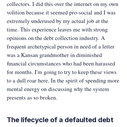
collectors. I did this over the internet on my own
volition because it seemed pro-social and I was
extremely underused by my actual job at the
time. This experience leaves me with strong
opinions on the debt collection industry. A
frequent archetypical person in need of a letter
was a Kansan grandmother in diminished
financial circumstances who had been harassed
for months. I'm going to try to keep these views
to a dull roar here. In the spirit of spending more
mental energy on discussing why the system
presents as so broken.
The lifecycle of a defaulted debt