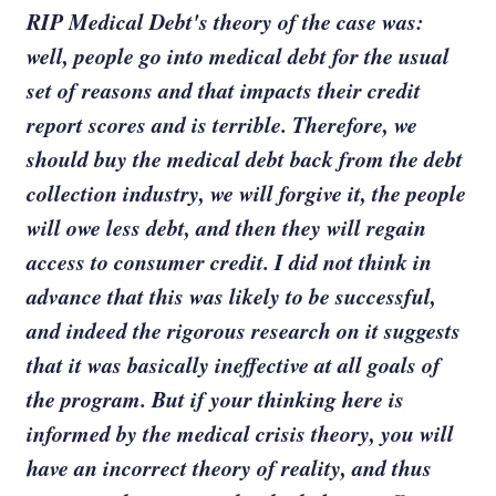
RIP Medical Debt's theory of the case was:
well, people go into medical debt for the usual
set of reasons and that impacts their credit
report scores and is terrible. Therefore, we
should buy the medical debt back from the debt
collection industry, we will forgive it, the people
will owe less debt, and then they will regain
access to consumer credit. I did not think in
advance that this was likely to be successful,
and indeed the rigorous research on it suggests
that it was basically ineffective at all goals of
the program. But if your thinking here is
informed by the medical crisis theory, you will
have an incorrect theory of reality, and thus