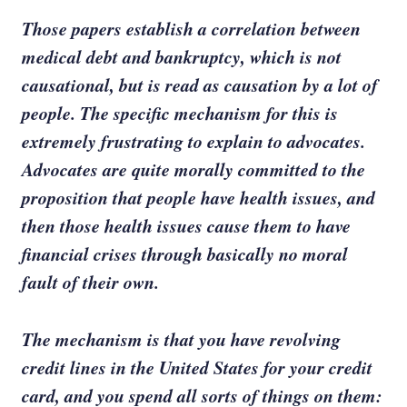
Those papers establish a correlation between
medical debt and bankruptcy, which is not
causational, but is read as causation by a lot of
people. The specific mechanism for this is
extremely frustrating to explain to advocates.
Advocates are quite morally committed to the
proposition that people have health issues, and
then those health issues cause them to have
financial crises through basically no moral
fault of their own.
The mechanism is that you have revolving
credit lines in the United States for your credit
card, and you spend all sorts of things on them: