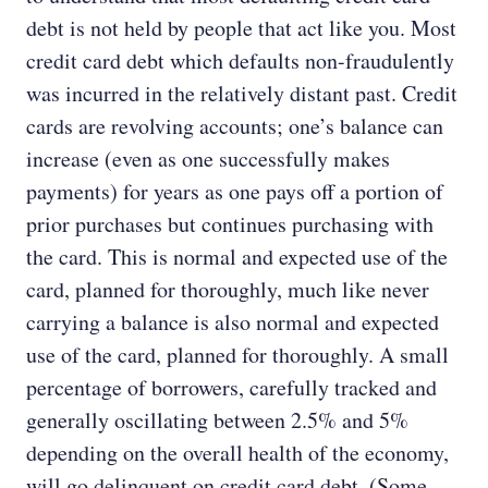
debt is not held by people that act like you. Most
credit card debt which defaults non-fraudulently
was incurred in the relatively distant past. Credit
cards are revolving accounts; one’s balance can
increase (even as one successfully makes
payments) for years as one pays off a portion of
prior purchases but continues purchasing with
the card. This is normal and expected use of the
card, planned for thoroughly, much like never
carrying a balance is also normal and expected
use of the card, planned for thoroughly. A small
percentage of borrowers, carefully tracked and
generally oscillating between 2.5% and 5%
depending on the overall health of the economy,
will go delinquent on credit card debt. (Some