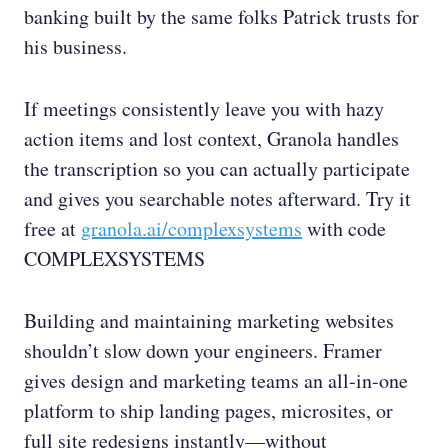
banking built by the same folks Patrick trusts for
his business.
If meetings consistently leave you with hazy
action items and lost context, Granola handles
the transcription so you can actually participate
and gives you searchable notes afterward. Try it
free at
granola.ai/complexsystems
with code
COMPLEXSYSTEMS
Building and maintaining marketing websites
shouldn’t slow down your engineers. Framer
gives design and marketing teams an all-in-one
platform to ship landing pages, microsites, or
full site redesigns instantly—without