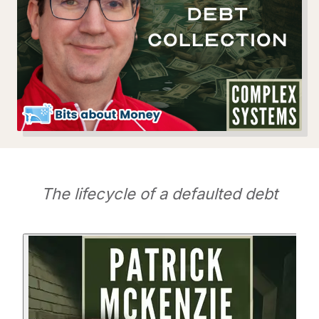
The lifecycle of a defaulted debt