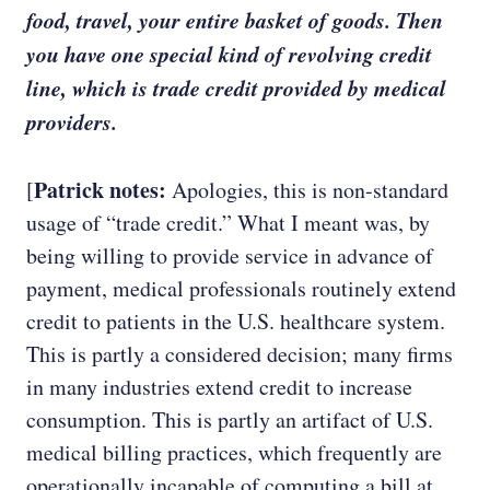
food, travel, your entire basket of goods. Then
you have one special kind of revolving credit
line, which is trade credit provided by medical
providers.
Patrick notes:
[
Apologies, this is non-standard
usage of “trade credit.” What I meant was, by
being willing to provide service in advance of
payment, medical professionals routinely extend
credit to patients in the U.S. healthcare system.
This is partly a considered decision; many firms
in many industries extend credit to increase
consumption. This is partly an artifact of U.S.
medical billing practices, which frequently are
operationally incapable of computing a bill at