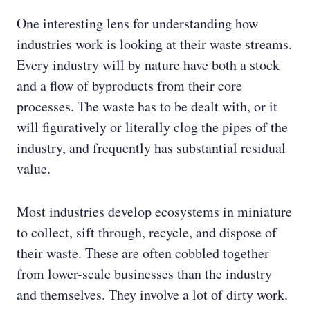
One interesting lens for understanding how
industries work is looking at their waste streams.
Every industry will by nature have both a stock
and a flow of byproducts from their core
processes. The waste has to be dealt with, or it
will figuratively or literally clog the pipes of the
industry, and frequently has substantial residual
value.
Most industries develop ecosystems in miniature
to collect, sift through, recycle, and dispose of
their waste. These are often cobbled together
from lower-scale businesses than the industry
and themselves. They involve a lot of dirty work.