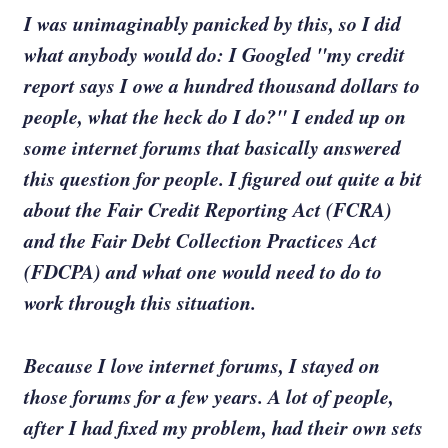
I was unimaginably panicked by this, so I did
what anybody would do: I Googled "my credit
report says I owe a hundred thousand dollars to
people, what the heck do I do?" I ended up on
some internet forums that basically answered
this question for people. I figured out quite a bit
about the Fair Credit Reporting Act (FCRA)
and the Fair Debt Collection Practices Act
(FDCPA) and what one would need to do to
work through this situation.
Because I love internet forums, I stayed on
those forums for a few years. A lot of people,
after I had fixed my problem, had their own sets