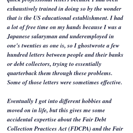
exhaustively trained in doing so by the wonder
that is the US educational establishment. I had
a lot of free time on my hands because I was a
Japanese salaryman and underemployed in
one's twenties as one is, so I ghostwrote a few
hundred letters between people and their banks
or debt collectors, trying to essentially
quarterback them through these problems.
Some of those letters were sometimes effective.
Eventually I got into different hobbies and
moved on in life, but this gives me some
accidental expertise about the Fair Debt
Collection Practices Act (FDCPA) and the Fair