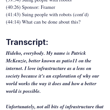
(40:26) Sponsor: Framer
(41:43) Suing people with robots (cont’d)
(44:14) What can be done about this?
Transcript:
Hideho, everybody. My name is Patrick
McKenzie, better known as patio11 on the
internet. I love infrastructure as a lens on
society because it's an exploration of why our
world works the way it does and how a better
world is possible.
Unfortunately, not all bits of infrastructure that