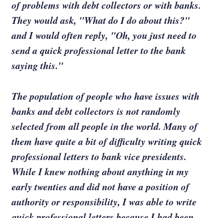
of problems with debt collectors or with banks.
They would ask, "What do I do about this?"
and I would often reply, "Oh, you just need to
send a quick professional letter to the bank
saying this."
The population of people who have issues with
banks and debt collectors is not randomly
selected from all people in the world. Many of
them have quite a bit of difficulty writing quick
professional letters to bank vice presidents.
While I knew nothing about anything in my
early twenties and did not have a position of
authority or responsibility, I was able to write
quick professional letters because I had been