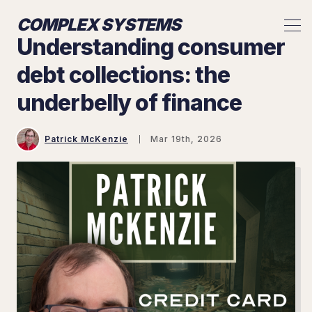
COMPLEX SYSTEMS
Understanding consumer
debt collections: the
underbelly of finance
Patrick McKenzie
Mar 19th, 2026