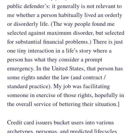
public defender’s: it generally is not relevant to
me whether a person habitually lived an orderly
or disorderly life. (The way people found me
selected against maximum disorder, but selected
for substantial financial problems.) There is just
one tiny interaction in a life’s story where a
person has what they consider a prompt
emergency. In the United States, that person has
some rights under the law (and contract /
standard practice). My job was facilitating
someone in exercise of those rights, hopefully in
the overall service of bettering their situation.]
Credit card issuers bucket users into various
archetypes, personas, and predicted lifecycles