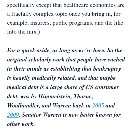
specifically except that healthcare economics are
a fractally complex topic once you bring in, for
example, insurers, public programs, and the like
into the mix.)
For a quick aside, as long as we're here. So the
original scholarly work that people have cached
in their minds as establishing that bankruptcy
is heavily medically related, and that maybe
medical debt is a large share of US consumer
debt, was by Himmelstein, Thorne,
Woolhandler, and Warren back in
2005
and
2009
. Senator Warren is now better known for
other work.