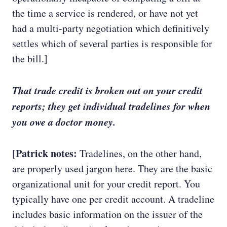
the time a service is rendered, or have not yet
had a multi-party negotiation which definitively
settles which of several parties is responsible for
the bill.]
That trade credit is broken out on your credit
reports; they get individual tradelines for when
you owe a doctor money.
Patrick notes:
[
Tradelines, on the other hand,
are properly used jargon here. They are the basic
organizational unit for your credit report. You
typically have one per credit account. A tradeline
includes basic information on the issuer of the