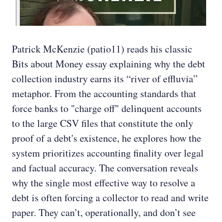
Patrick McKenzie (patio11) reads his classic
Bits about Money essay explaining why the debt
collection industry earns its “river of effluvia”
metaphor. From the accounting standards that
force banks to "charge off" delinquent accounts
to the large CSV files that constitute the only
proof of a debt's existence, he explores how the
system prioritizes accounting finality over legal
and factual accuracy. The conversation reveals
why the single most effective way to resolve a
debt is often forcing a collector to read and write
paper. They can’t, operationally, and don’t see