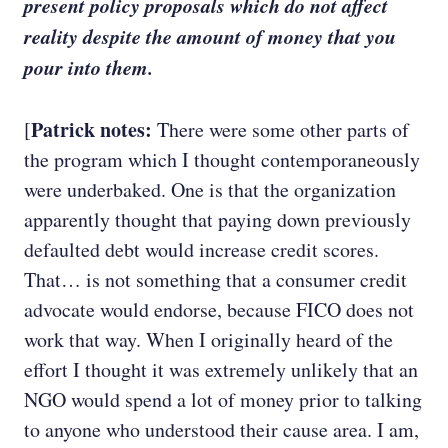
present policy proposals which do not affect
reality despite the amount of money that you
pour into them.
Patrick notes:
[
There were some other parts of
the program which I thought contemporaneously
were underbaked. One is that the organization
apparently thought that paying down previously
defaulted debt would increase credit scores.
That… is not something that a consumer credit
advocate would endorse, because FICO does not
work that way. When I originally heard of the
effort I thought it was extremely unlikely that an
NGO would spend a lot of money prior to talking
to anyone who understood their cause area. I am,