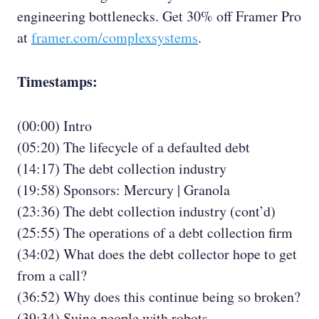
engineering bottlenecks. Get 30% off Framer Pro
at
framer.com/complexsystems
.
Timestamps:
(00:00) Intro
(05:20) The lifecycle of a defaulted debt
(14:17) The debt collection industry
(19:58) Sponsors: Mercury | Granola
(23:36) The debt collection industry (cont’d)
(25:55) The operations of a debt collection firm
(34:02) What does the debt collector hope to get
from a call?
(36:52) Why does this continue being so broken?
(39:34) Suing people with robots