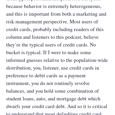
because behavior is extremely heterogeneous,
and this is important from both a marketing and
risk management perspective. Most users of
credit cards, probably including readers of this
column and listeners to this podcast, believe
they’re the typical users of credit cards. No
bucket is typical. If I were to make some
informed guesses relative to the population-wide
distribution, you, listener, use credit cards in
preference to debit cards as a payment
instrument, you do not routinely revolve
balances, and you hold some combination of
student loans, auto, and mortgage debt which
dwarfs your credit card debt. And so it is critical
to understand that most defaulting credit card