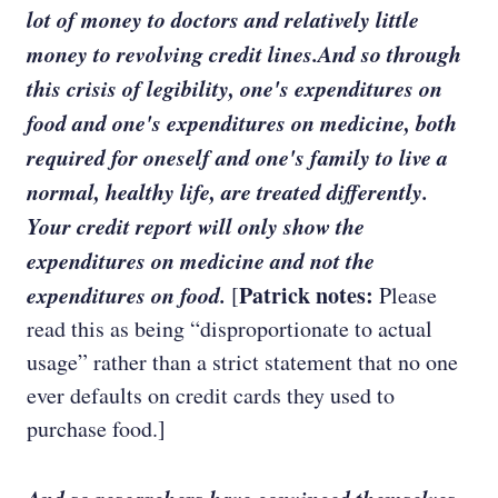
lot of money to doctors and relatively little
money to revolving credit lines.And so through
this crisis of legibility, one's expenditures on
food and one's expenditures on medicine, both
required for oneself and one's family to live a
normal, healthy life, are treated differently.
Your credit report will only show the
expenditures on medicine and not the
expenditures on food.
Patrick notes:
[
Please
read this as being “disproportionate to actual
usage” rather than a strict statement that no one
ever defaults on credit cards they used to
purchase food.]