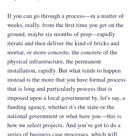
If you can go through a process—in a matter of
weeks, really, from the first time you get on the
ground, maybe six months of prep—rapidly
iterate and then deliver the kind of bricks and
mortar, or more concrete, the concrete of the
physical infrastructure, the permanent
installation, rapidly. But what tends to happen
instead is the more that you have formal process
that is long and particularly process that is
imposed upon a local government by, let's say, a
funding agency, whether it's the state or the
national government or what have you—this is
how we select projects. And you've got to do a
series of business case processes, which will