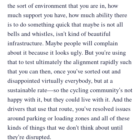
the sort of environment that you are in, how
much support you have, how much ability there
is to do something quick that maybe is not all
bells and whistles, isn't kind of beautiful
infrastructure. Maybe people will complain
about it because it looks ugly. But you're using
that to test ultimately the alignment rapidly such
that you can then, once you've sorted out and
disappointed virtually everybody, but at a
sustainable rate—so the cycling community's not
happy with it, but they could live with it. And the
drivers that use that route, you've resolved issues
around parking or loading zones and all of these
kinds of things that we don't think about until
they're disrupted.