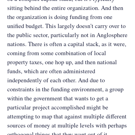
sitting behind the entire organization. And then
the organization is doing funding from one
unified budget. This largely doesn't carry over to
the public sector, particularly not in Anglosphere
nations. There is often a capital stack, as it were,
coming from some combination of local
property taxes, one hop up, and then national
funds, which are often administered
independently of each other. And due to
constraints in the funding environment, a group
within the government that wants to get a
particular project accomplished might be
attempting to map that against multiple different
sources of money at multiple levels with perhaps
orthogonal things that they want out of it.