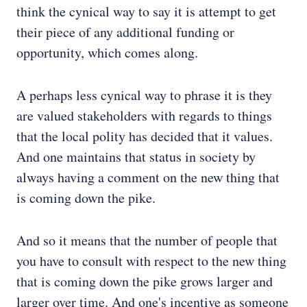
think the cynical way to say it is attempt to get
their piece of any additional funding or
opportunity, which comes along.
A perhaps less cynical way to phrase it is they
are valued stakeholders with regards to things
that the local polity has decided that it values.
And one maintains that status in society by
always having a comment on the new thing that
is coming down the pike.
And so it means that the number of people that
you have to consult with respect to the new thing
that is coming down the pike grows larger and
larger over time. And one's incentive as someone