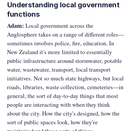
Understanding local government
functions
Adam:
Local government across the
Anglosphere takes on a range of different roles—
sometimes involves police, fire, education. In
New Zealand it's more limited to essentially
public infrastructure around stormwater, potable
water, wastewater, transport, local transport
initiatives. Not so much state highways, but local
roads, libraries, waste collection, cemeteries—in
general, the sort of day-to-day things that most
people are interacting with when they think
about the city. How the city's designed, how the
sort of public spaces look, how they're
maintained and those sorts of things.