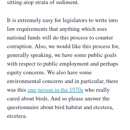
sitting atop strata of sediment.
It is extremely easy for legislators to write into
law requirements that anything which uses
national funds will do this process to counter
corruption. Also, we would like this process for,
generally speaking, we have some public goals
with respect to public employment and perhaps
equity concerns. We also have some
environmental concerns and in particular, there
was this
one person in the 1970s
who really
cared about birds. And so please answer the
questionnaire about bird habitat and etcetera,
etcetera.