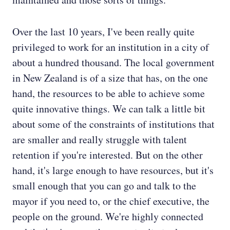
Over the last 10 years, I've been really quite
privileged to work for an institution in a city of
about a hundred thousand. The local government
in New Zealand is of a size that has, on the one
hand, the resources to be able to achieve some
quite innovative things. We can talk a little bit
about some of the constraints of institutions that
are smaller and really struggle with talent
retention if you're interested. But on the other
hand, it's large enough to have resources, but it's
small enough that you can go and talk to the
mayor if you need to, or the chief executive, the
people on the ground. We're highly connected