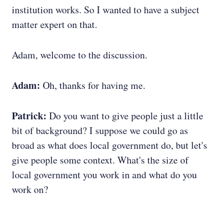
institution works. So I wanted to have a subject
matter expert on that.
Adam, welcome to the discussion.
Adam:
Oh, thanks for having me.
Patrick:
Do you want to give people just a little
bit of background? I suppose we could go as
broad as what does local government do, but let's
give people some context. What's the size of
local government you work in and what do you
work on?