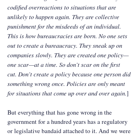
codified overreactions to situations that are
unlikely to happen again. They are collective
punishment for the misdeeds of an individual.
This is how bureaucracies are born. No one sets
out to create a bureaucracy. They sneak up on
companies slowly. They are created one policy—
one scar—at a time. So don’t scar on the first
cut. Don’t create a policy because one person did
something wrong once. Policies are only meant
for situations that come up over and over again.
]
But everything that has gone wrong in the
government for a hundred years has a regulatory
or legislative bandaid attached to it. And we were