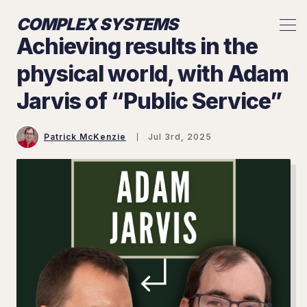
COMPLEX SYSTEMS
Achieving results in the
physical world, with Adam
Jarvis of “Public Service”
Patrick McKenzie
Jul 3rd, 2025