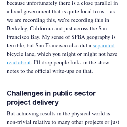
because unfortunately there is a close parallel in
a local government that is quite local to us—as
we are recording this, we're recording this in
Berkeley, California and just across the San
Francisco Bay. My sense of SFBA geography is
terrible, but San Francisco also did a
separated
bicycle lane, which you might or might not have
read about
. I'll drop people links in the show
notes to the official write-ups on that.
Challenges in public sector
project delivery
But achieving results in the physical world is
non-trivial relative to many other projects or just