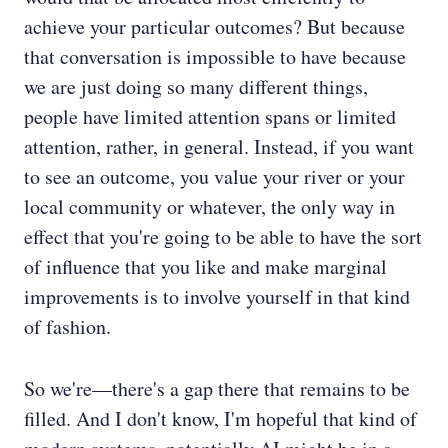
achieve your particular outcomes? But because
that conversation is impossible to have because
we are just doing so many different things,
people have limited attention spans or limited
attention, rather, in general. Instead, if you want
to see an outcome, you value your river or your
local community or whatever, the only way in
effect that you're going to be able to have the sort
of influence that you like and make marginal
improvements is to involve yourself in that kind
of fashion.
So we're—there's a gap there that remains to be
filled. And I don't know, I'm hopeful that kind of