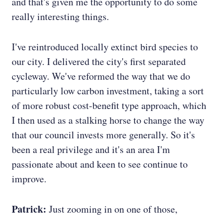
and that's given me the opportunity to do some
really interesting things.
I've reintroduced locally extinct bird species to
our city. I delivered the city's first separated
cycleway. We've reformed the way that we do
particularly low carbon investment, taking a sort
of more robust cost-benefit type approach, which
I then used as a stalking horse to change the way
that our council invests more generally. So it's
been a real privilege and it's an area I'm
passionate about and keen to see continue to
improve.
Patrick:
Just zooming in on one of those,