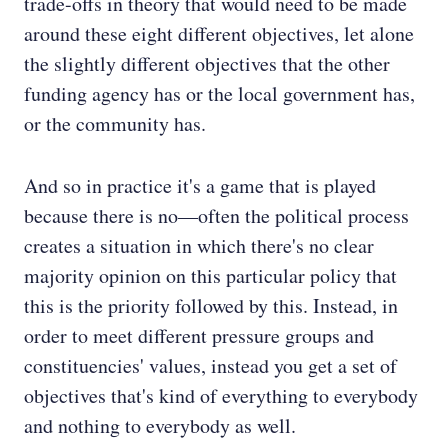
trade-offs in theory that would need to be made
around these eight different objectives, let alone
the slightly different objectives that the other
funding agency has or the local government has,
or the community has.
And so in practice it's a game that is played
because there is no—often the political process
creates a situation in which there's no clear
majority opinion on this particular policy that
this is the priority followed by this. Instead, in
order to meet different pressure groups and
constituencies' values, instead you get a set of
objectives that's kind of everything to everybody
and nothing to everybody as well.