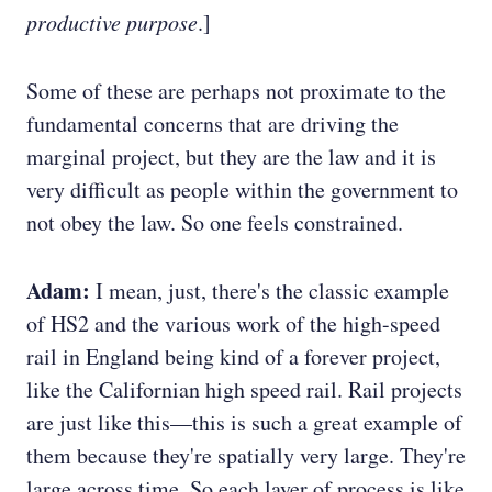
productive purpose
.]
Some of these are perhaps not proximate to the
fundamental concerns that are driving the
marginal project, but they are the law and it is
very difficult as people within the government to
not obey the law. So one feels constrained.
Adam:
I mean, just, there's the classic example
of HS2 and the various work of the high-speed
rail in England being kind of a forever project,
like the Californian high speed rail. Rail projects
are just like this—this is such a great example of
them because they're spatially very large. They're
large across time. So each layer of process is like