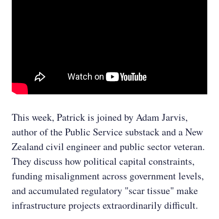
This week, Patrick is joined by Adam Jarvis,
author of the Public Service substack and a New
Zealand civil engineer and public sector veteran.
They discuss how political capital constraints,
funding misalignment across government levels,
and accumulated regulatory "scar tissue" make
infrastructure projects extraordinarily difficult.