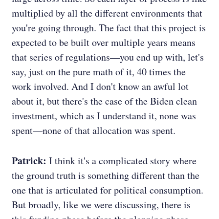
multiplied by all the different environments that
you're going through. The fact that this project is
expected to be built over multiple years means
that series of regulations—you end up with, let's
say, just on the pure math of it, 40 times the
work involved. And I don't know an awful lot
about it, but there's the case of the Biden clean
investment, which as I understand it, none was
spent—none of that allocation was spent.
Patrick:
I think it's a complicated story where
the ground truth is something different than the
one that is articulated for political consumption.
But broadly, like we were discussing, there is