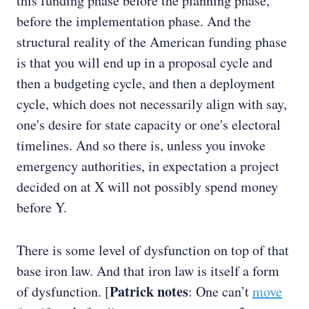
this funding phase before the planning phase,
before the implementation phase. And the
structural reality of the American funding phase
is that you will end up in a proposal cycle and
then a budgeting cycle, and then a deployment
cycle, which does not necessarily align with say,
one's desire for state capacity or one's electoral
timelines. And so there is, unless you invoke
emergency authorities, in expectation a project
decided on at X will not possibly spend money
before Y.
There is some level of dysfunction on top of that
base iron law. And that iron law is itself a form
Patrick notes
of dysfunction. [
: One can’t
move