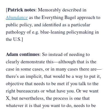
Patrick notes
[
: Memorably described in
Abundance
as the Everything Bagel approach to
public policy, and identified as a particular
pathology of e.g. blue-leaning policymaking in
the U.S.]
Adam continues
: So instead of needing to
clearly demonstrate this—although that is the
case in some cases, or in many cases there are—
there's an implicit, that would be a way to put it,
objective that needs to be met if you talk to the
right bureaucrats or what have you. Or we want
X, but nevertheless, the process is one that
whatever it is that you want to do, needs to be