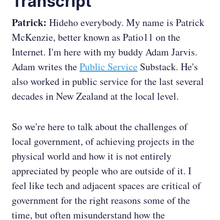
Transcript
Patrick:
Hideho everybody. My name is Patrick
McKenzie, better known as Patio11 on the
Internet. I'm here with my buddy Adam Jarvis.
Adam writes the
Public Service
Substack. He's
also worked in public service for the last several
decades in New Zealand at the local level.
So we're here to talk about the challenges of
local government, of achieving projects in the
physical world and how it is not entirely
appreciated by people who are outside of it. I
feel like tech and adjacent spaces are critical of
government for the right reasons some of the
time, but often misunderstand how the