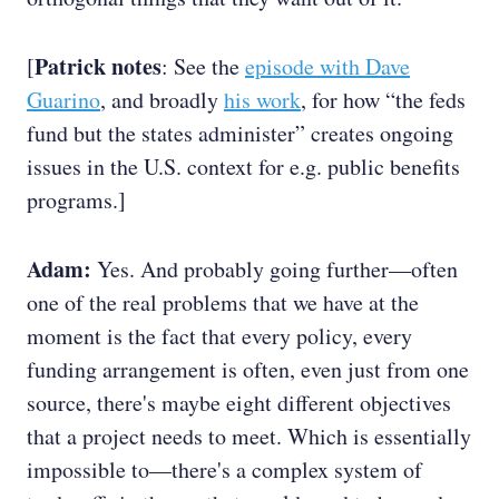
Patrick notes
[
: See the
episode with Dave
Guarino
, and broadly
his work
, for how “the feds
fund but the states administer” creates ongoing
issues in the U.S. context for e.g. public benefits
programs.]
Adam:
Yes. And probably going further—often
one of the real problems that we have at the
moment is the fact that every policy, every
funding arrangement is often, even just from one
source, there's maybe eight different objectives
that a project needs to meet. Which is essentially
impossible to—there's a complex system of