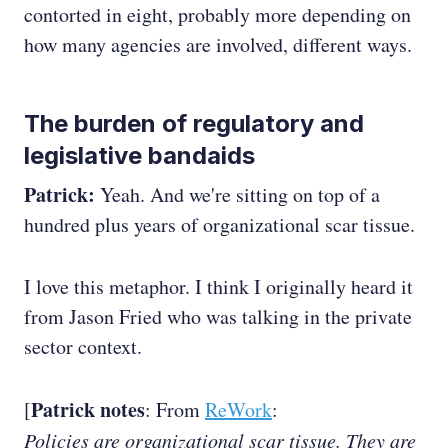
contorted in eight, probably more depending on
how many agencies are involved, different ways.
The burden of regulatory and
legislative bandaids
Patrick:
Yeah. And we're sitting on top of a
hundred plus years of organizational scar tissue.
I love this metaphor. I think I originally heard it
from Jason Fried who was talking in the private
sector context.
Patrick notes
[
: From
ReWork
:
Policies are organizational scar tissue. They are