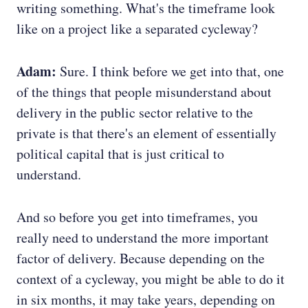
writing something. What's the timeframe look
like on a project like a separated cycleway?
Adam:
Sure. I think before we get into that, one
of the things that people misunderstand about
delivery in the public sector relative to the
private is that there's an element of essentially
political capital that is just critical to
understand.
And so before you get into timeframes, you
really need to understand the more important
factor of delivery. Because depending on the
context of a cycleway, you might be able to do it
in six months, it may take years, depending on