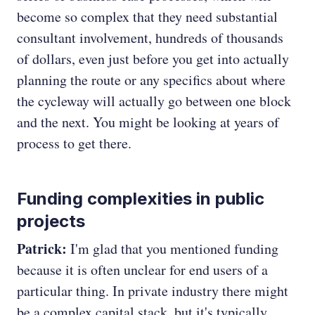
become so complex that they need substantial
consultant involvement, hundreds of thousands
of dollars, even just before you get into actually
planning the route or any specifics about where
the cycleway will actually go between one block
and the next. You might be looking at years of
process to get there.
Funding complexities in public
projects
Patrick:
I'm glad that you mentioned funding
because it is often unclear for end users of a
particular thing. In private industry there might
be a complex capital stack, but it's typically