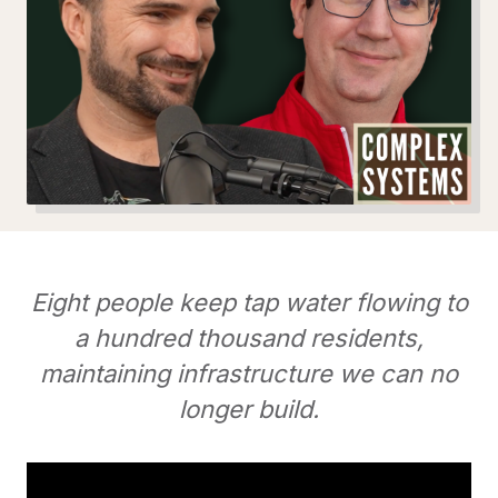
Eight people keep tap water flowing to
a hundred thousand residents,
maintaining infrastructure we can no
longer build.