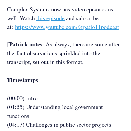
Complex Systems now has video episodes as
well. Watch
this episode
and subscribe
at:
https://www.youtube.com/@patio11podcast
Patrick notes
[
: As always, there are some after-
the-fact observations sprinkled into the
transcript, set out in this format.]
Timestamps
(00:00) Intro
(01:55) Understanding local government
functions
(04:17) Challenges in public sector projects