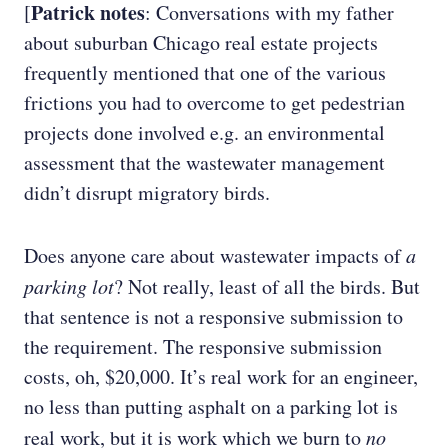
Patrick notes
[
: Conversations with my father
about suburban Chicago real estate projects
frequently mentioned that one of the various
frictions you had to overcome to get pedestrian
projects done involved e.g. an environmental
assessment that the wastewater management
didn’t disrupt migratory birds.
Does anyone care about wastewater impacts of
a
parking lot
? Not really, least of all the birds. But
that sentence is not a responsive submission to
the requirement. The responsive submission
costs, oh, $20,000. It’s real work for an engineer,
no less than putting asphalt on a parking lot is
real work, but it is work which we burn to
no