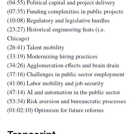
(04:55) Political capital and project delivery
(07:35) Funding complexities in public projects
(10:08) Regulatory and legislative hurdles
(23:27) Historical engineering feats (i.e.
Chicago)
(26:41) Talent mobility
(33:19) Modernizing hiring practices
(34:26) Agglomeration effects and brain drain
(37:16) Challenges in public sector employment
(41:06) Labor mobility and job security
(47:14) AI and automation in the public sector
(53:34) Risk aversion and bureaucratic processes
(01:02:10) Optimism for future reforms