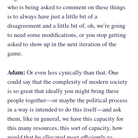
who is being asked to comment on these things
is to always have just a little bit of a
disagreement and a little bit of, oh, we're going
to need some modifications, or you stop getting
asked to show up in the next iteration of the
game.
Adam:
Or even less cynically than that. One
could say that the complexity of modern society
is so great that ideally you might bring these
people together—or maybe the political process
in a way is intended to do this itself—and ask
them, like in general, we have this capacity for
this many resources, this sort of capacity, how
would that be allocated most efficiently to