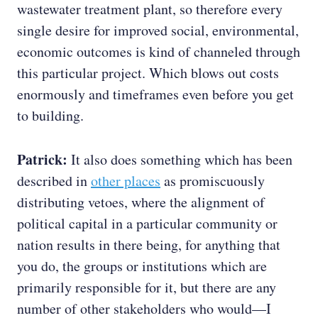
wastewater treatment plant, so therefore every
single desire for improved social, environmental,
economic outcomes is kind of channeled through
this particular project. Which blows out costs
enormously and timeframes even before you get
to building.
Patrick:
It also does something which has been
described in
other places
as promiscuously
distributing vetoes, where the alignment of
political capital in a particular community or
nation results in there being, for anything that
you do, the groups or institutions which are
primarily responsible for it, but there are any
number of other stakeholders who would—I