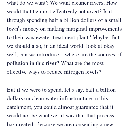
what do we want? We want cleaner rivers. How
would that be most effectively achieved? Is it
through spending half a billion dollars of a small
town's money on making marginal improvements
to their wastewater treatment plant? Maybe. But
we should also, in an ideal world, look at okay,
well, can we introduce—where are the sources of
pollution in this river? What are the most
effective ways to reduce nitrogen levels?
But if we were to spend, let's say, half a billion
dollars on clean water infrastructure in this
catchment, you could almost guarantee that it
would not be whatever it was that that process
has created. Because we are consenting a new