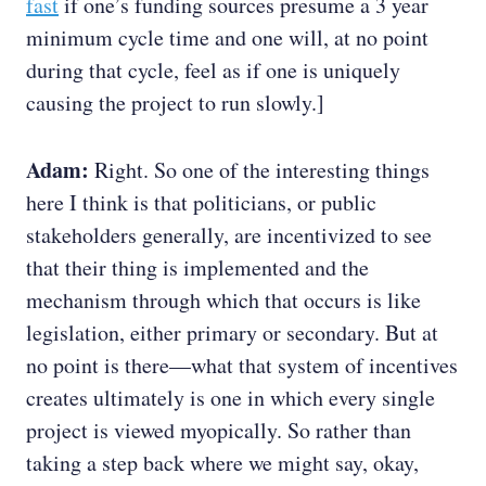
fast
if one’s funding sources presume a 3 year
minimum cycle time and one will, at no point
during that cycle, feel as if one is uniquely
causing the project to run slowly.]
Adam:
Right. So one of the interesting things
here I think is that politicians, or public
stakeholders generally, are incentivized to see
that their thing is implemented and the
mechanism through which that occurs is like
legislation, either primary or secondary. But at
no point is there—what that system of incentives
creates ultimately is one in which every single
project is viewed myopically. So rather than
taking a step back where we might say, okay,