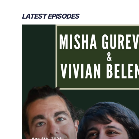
LATEST EPISODES
Aug 6th, 2026