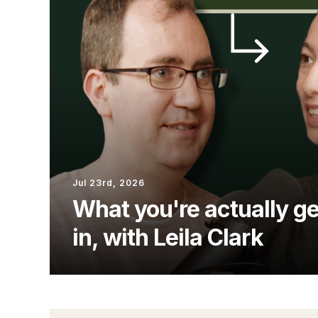
Jul 23rd, 2026
What you're actually ge
in, with Leila Clark