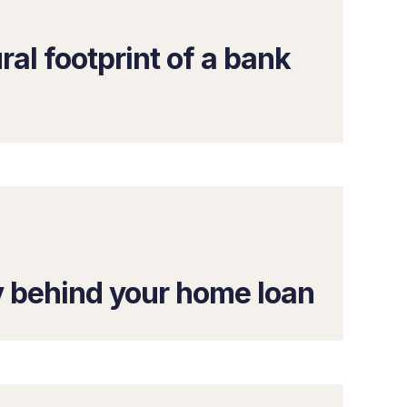
ral footprint of a bank
y behind your home loan