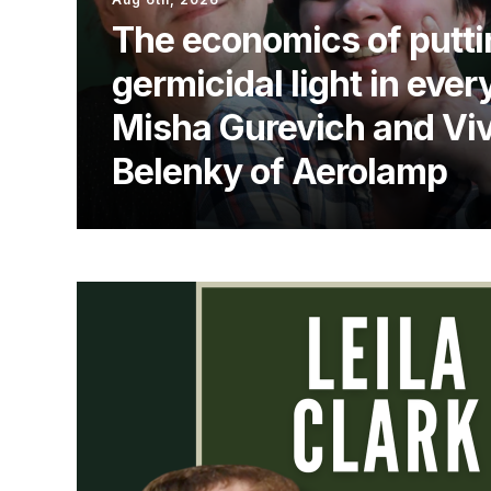
The economics of putti
germicidal light in ever
Misha Gurevich and Vi
Belenky of Aerolamp