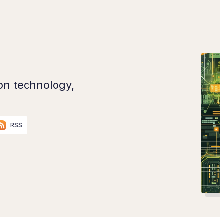
on technology,
RSS