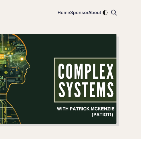
Enable dark mod
Home
Sponsor
About