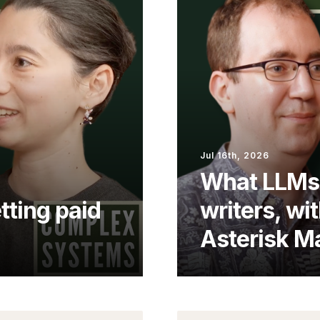
Jul 16th, 2026
What LLMs 
tting paid
writers, wit
Asterisk M