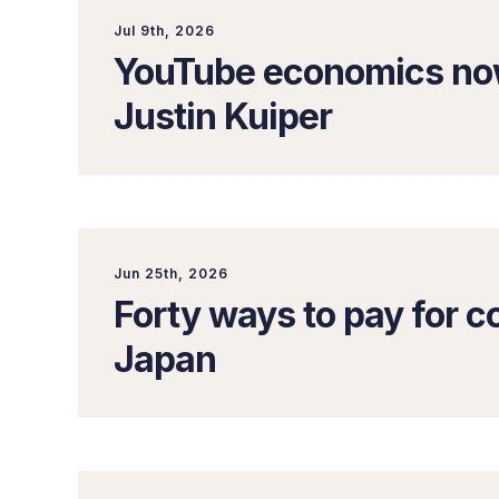
Jul 9th, 2026
YouTube economics now
Justin Kuiper
Jun 25th, 2026
Forty ways to pay for co
Japan