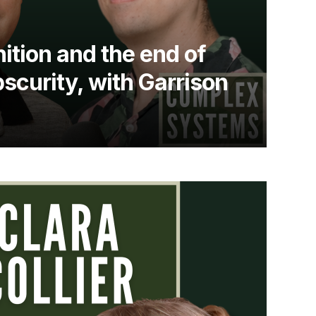
ition and the end of
bscurity, with Garrison