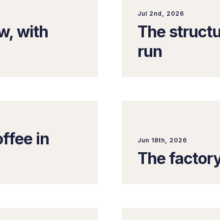
Jul 2nd, 2026
, with
The structu
run
ffee in
Jun 18th, 2026
The factor