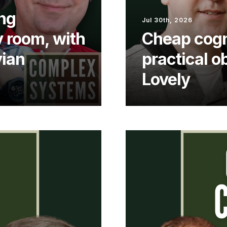
ng
Jul 30th, 2026
y room, with
Cheap cogn
vian
practical o
Lovely