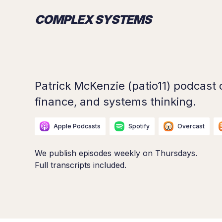
COMPLEX SYSTEMS
Patrick McKenzie (patio11) podcast 
finance, and systems thinking.
Apple Podcasts
Spotify
Overcast
We publish episodes weekly on Thursdays.
Full transcripts included.