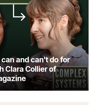
can and can't do for
h Clara Collier of
agazine